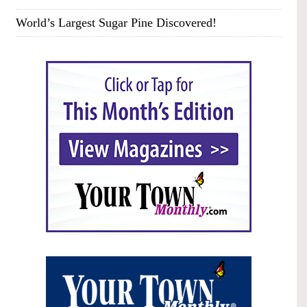
World’s Largest Sugar Pine Discovered!