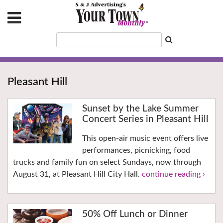
Pleasant Hill
Sunset by the Lake Summer
Concert Series in Pleasant Hill
This open-air music event offers live
performances, picnicking, food
trucks and family fun on select Sundays, now through
August 31, at Pleasant Hill City Hall.
continue reading ›
50% Off Lunch or Dinner