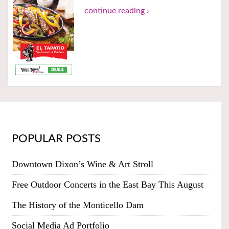
continue reading ›
POPULAR POSTS
Downtown Dixon’s Wine & Art Stroll
Free Outdoor Concerts in the East Bay This August
The History of the Monticello Dam
Social Media Ad Portfolio