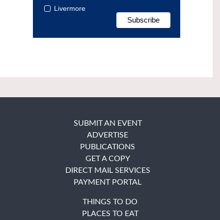
Livermore
SUBMIT AN EVENT
ADVERTISE
PUBLICATIONS
GET A COPY
DIRECT MAIL SERVICES
PAYMENT PORTAL
THINGS TO DO
PLACES TO EAT