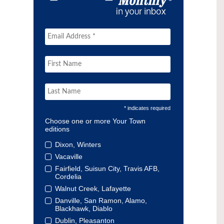
* indicates required
Choose one or more Your Town
editions
Dixon, Winters
Vacaville
Fairfield, Suisun City, Travis AFB,
Cordelia
Walnut Creek, Lafayette
Danville, San Ramon, Alamo,
Blackhawk, Diablo
Dublin, Pleasanton