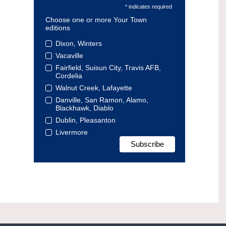
* indicates required
Choose one or more Your Town
editions
Dixon, Winters
Vacaville
Fairfield, Suisun City, Travis AFB,
Cordelia
Walnut Creek, Lafayette
Danville, San Ramon, Alamo,
Blackhawk, Diablo
Dublin, Pleasanton
Livermore