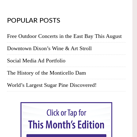
POPULAR POSTS
Free Outdoor Concerts in the East Bay This August
Downtown Dixon’s Wine & Art Stroll
Social Media Ad Portfolio
The History of the Monticello Dam
World’s Largest Sugar Pine Discovered!