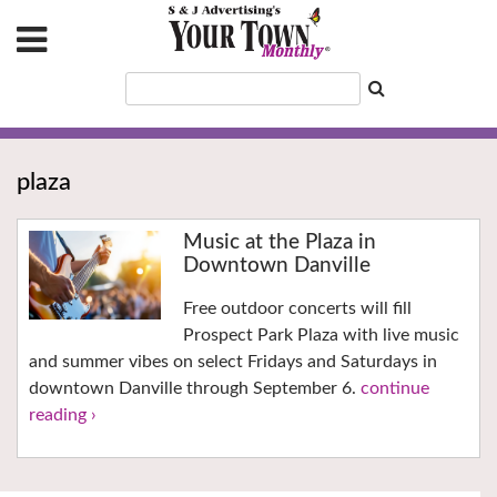
plaza
Music at the Plaza in
Downtown Danville
Free outdoor concerts will fill
Prospect Park Plaza with live music
and summer vibes on select Fridays and Saturdays in
downtown Danville through September 6.
continue
reading ›