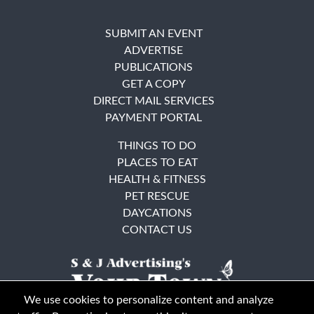
SUBMIT AN EVENT
ADVERTISE
PUBLICATIONS
GET A COPY
DIRECT MAIL SERVICES
PAYMENT PORTAL
THINGS TO DO
PLACES TO EAT
HEALTH & FITNESS
PET RESCUE
DAYCATIONS
CONTACT US
We use cookies to personalize content and analyze