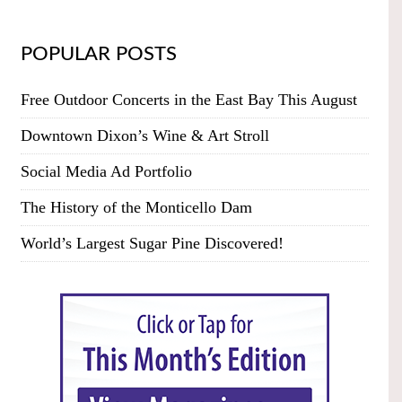
POPULAR POSTS
Free Outdoor Concerts in the East Bay This August
Downtown Dixon’s Wine & Art Stroll
Social Media Ad Portfolio
The History of the Monticello Dam
World’s Largest Sugar Pine Discovered!