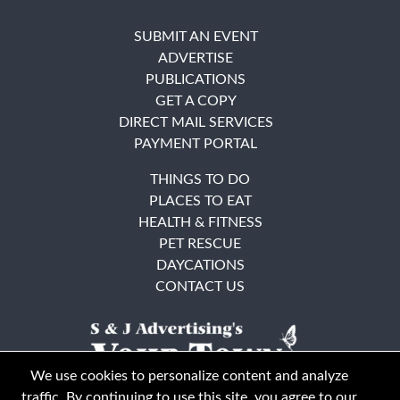
SUBMIT AN EVENT
ADVERTISE
PUBLICATIONS
GET A COPY
DIRECT MAIL SERVICES
PAYMENT PORTAL
THINGS TO DO
PLACES TO EAT
HEALTH & FITNESS
PET RESCUE
DAYCATIONS
CONTACT US
We use cookies to personalize content and analyze
traffic. By continuing to use this site, you agree to our