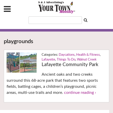
playgrounds
Daycations
,
Health & Fitness
,
Lafayette
,
Things To Do
,
Walnut Creek
Lafayette Community Park
Ancient oaks and two creeks
surround this 68-acre park that features two sports
fields, batting cages, a children’s playground, picnic
areas, multi-use trails and more.
continue reading ›