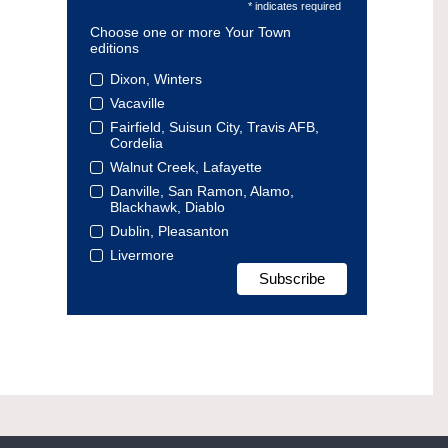
* indicates required
Choose one or more Your Town
editions
Dixon, Winters
Vacaville
Fairfield, Suisun City, Travis AFB,
Cordelia
Walnut Creek, Lafayette
Danville, San Ramon, Alamo,
Blackhawk, Diablo
Dublin, Pleasanton
Livermore