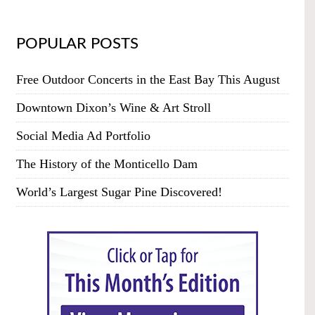
POPULAR POSTS
Free Outdoor Concerts in the East Bay This August
Downtown Dixon’s Wine & Art Stroll
Social Media Ad Portfolio
The History of the Monticello Dam
World’s Largest Sugar Pine Discovered!