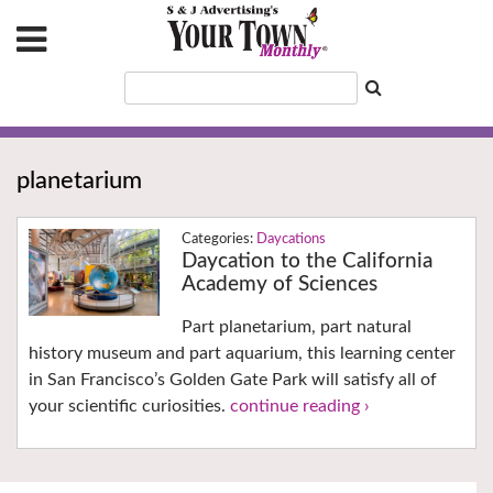
planetarium
Daycations
Daycation to the California
Academy of Sciences
Part planetarium, part natural
history museum and part aquarium, this learning center
in San Francisco’s Golden Gate Park will satisfy all of
your scientific curiosities.
continue reading ›