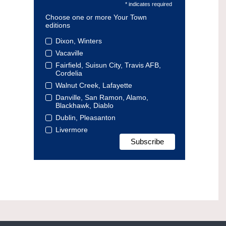
* indicates required
Choose one or more Your Town
editions
Dixon, Winters
Vacaville
Fairfield, Suisun City, Travis AFB,
Cordelia
Walnut Creek, Lafayette
Danville, San Ramon, Alamo,
Blackhawk, Diablo
Dublin, Pleasanton
Livermore