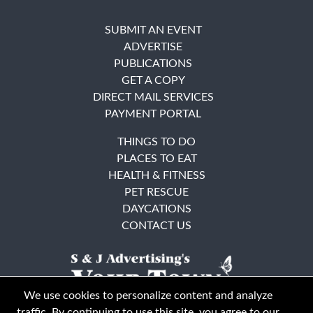
SUBMIT AN EVENT
ADVERTISE
PUBLICATIONS
GET A COPY
DIRECT MAIL SERVICES
PAYMENT PORTAL
THINGS TO DO
PLACES TO EAT
HEALTH & FITNESS
PET RESCUE
DAYCATIONS
CONTACT US
We use cookies to personalize content and analyze
traffic. By continuing to use this site, you agree to our