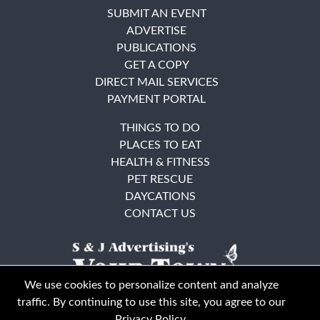
SUBMIT AN EVENT
ADVERTISE
PUBLICATIONS
GET A COPY
DIRECT MAIL SERVICES
PAYMENT PORTAL
THINGS TO DO
PLACES TO EAT
HEALTH & FITNESS
PET RESCUE
DAYCATIONS
CONTACT US
We use cookies to personalize content and analyze
traffic. By continuing to use this site, you agree to our
Privacy Policy
.