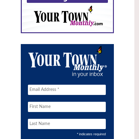
* indicates required