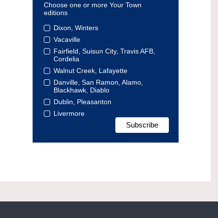
Choose one or more Your Town
editions
Dixon, Winters
Vacaville
Fairfield, Suisun City, Travis AFB,
Cordelia
Walnut Creek, Lafayette
Danville, San Ramon, Alamo,
Blackhawk, Diablo
Dublin, Pleasanton
Livermore