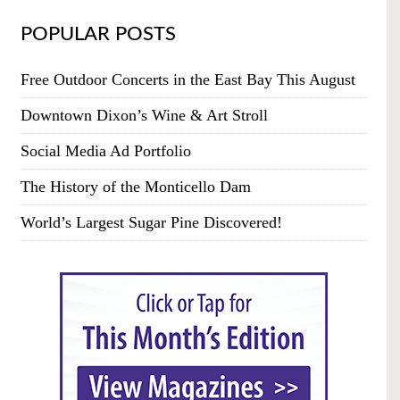
POPULAR POSTS
Free Outdoor Concerts in the East Bay This August
Downtown Dixon’s Wine & Art Stroll
Social Media Ad Portfolio
The History of the Monticello Dam
World’s Largest Sugar Pine Discovered!