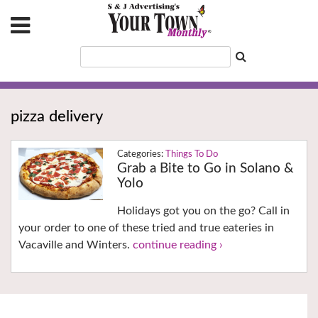
pizza delivery
Things To Do
Grab a Bite to Go in Solano &
Yolo
Holidays got you on the go? Call in
your order to one of these tried and true eateries in
Vacaville and Winters.
continue reading ›