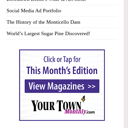
Social Media Ad Portfolio
The History of the Monticello Dam
World’s Largest Sugar Pine Discovered!