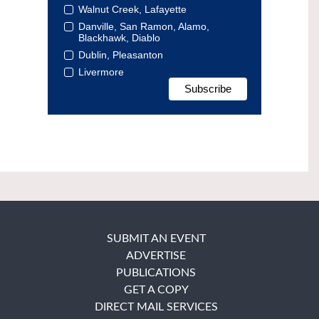
Walnut Creek, Lafayette
Danville, San Ramon, Alamo,
Blackhawk, Diablo
Dublin, Pleasanton
Livermore
SUBMIT AN EVENT
ADVERTISE
PUBLICATIONS
GET A COPY
DIRECT MAIL SERVICES