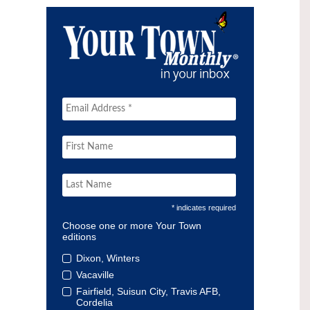
* indicates required
Choose one or more Your Town
editions
Dixon, Winters
Vacaville
Fairfield, Suisun City, Travis AFB,
Cordelia