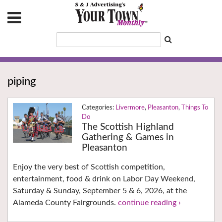
piping
Livermore
,
Pleasanton
,
Things To
Do
The Scottish Highland
Gathering & Games in
Pleasanton
Enjoy the very best of Scottish competition,
entertainment, food & drink on Labor Day Weekend,
Saturday & Sunday, September 5 & 6, 2026, at the
Alameda County Fairgrounds.
continue reading ›