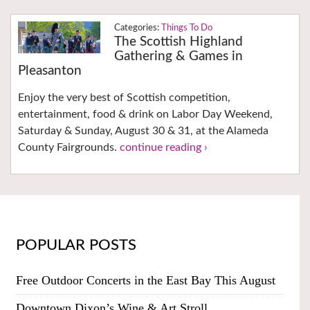
Things To Do
The Scottish Highland
Gathering & Games in
Pleasanton
Enjoy the very best of Scottish competition,
entertainment, food & drink on Labor Day Weekend,
Saturday & Sunday, August 30 & 31, at the Alameda
County Fairgrounds.
continue reading ›
POPULAR POSTS
Free Outdoor Concerts in the East Bay This August
Downtown Dixon’s Wine & Art Stroll