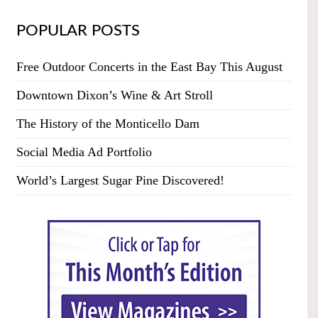
POPULAR POSTS
Free Outdoor Concerts in the East Bay This August
Downtown Dixon’s Wine & Art Stroll
The History of the Monticello Dam
Social Media Ad Portfolio
World’s Largest Sugar Pine Discovered!