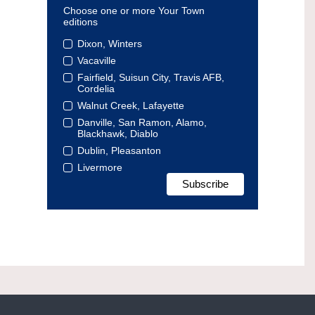
Choose one or more Your Town
editions
Dixon, Winters
Vacaville
Fairfield, Suisun City, Travis AFB,
Cordelia
Walnut Creek, Lafayette
Danville, San Ramon, Alamo,
Blackhawk, Diablo
Dublin, Pleasanton
Livermore