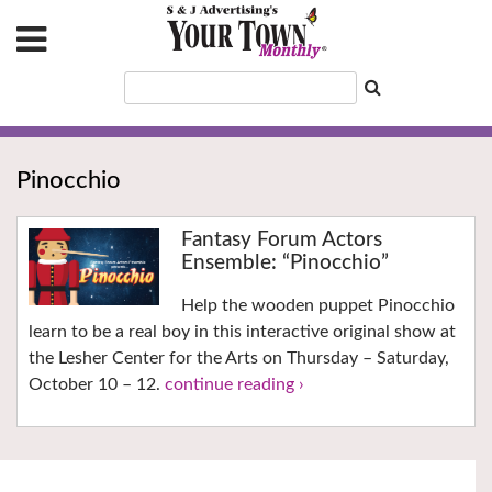
Pinocchio
Fantasy Forum Actors
Ensemble: “Pinocchio”
Help the wooden puppet Pinocchio
learn to be a real boy in this interactive original show at
the Lesher Center for the Arts on Thursday – Saturday,
October 10 – 12.
continue reading ›