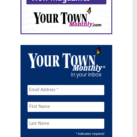
* indicates required