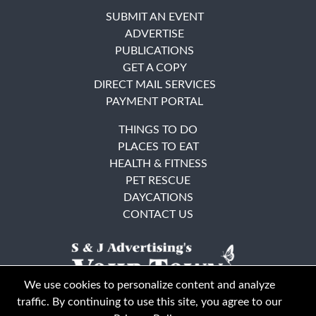
SUBMIT AN EVENT
ADVERTISE
PUBLICATIONS
GET A COPY
DIRECT MAIL SERVICES
PAYMENT PORTAL
THINGS TO DO
PLACES TO EAT
HEALTH & FITNESS
PET RESCUE
DAYCATIONS
CONTACT US
We use cookies to personalize content and analyze
traffic. By continuing to use this site, you agree to our