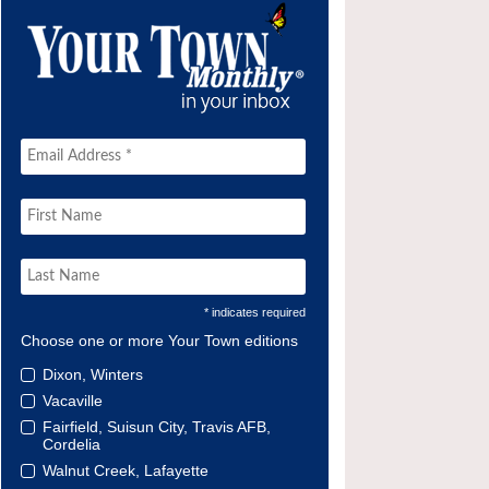
* indicates required
Choose one or more Your Town editions
Dixon, Winters
Vacaville
Fairfield, Suisun City, Travis AFB,
Cordelia
Walnut Creek, Lafayette