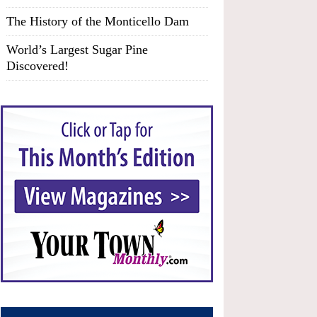
The History of the Monticello Dam
World’s Largest Sugar Pine
Discovered!