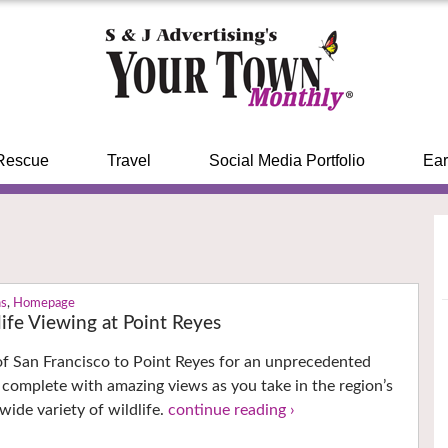
Rescue
Travel
Social Media Portfolio
Ear
ns
,
Homepage
ife Viewing at Point Reyes
f San Francisco to Point Reyes for an unprecedented
 complete with amazing views as you take in the region’s
wide variety of wildlife.
continue reading ›