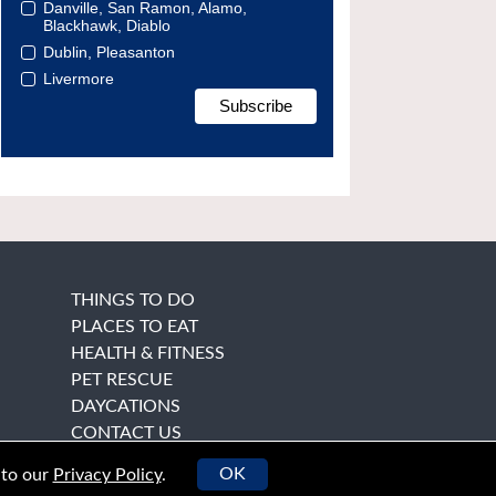
Danville, San Ramon, Alamo,
Blackhawk, Diablo
Dublin, Pleasanton
Livermore
THINGS TO DO
PLACES TO EAT
HEALTH & FITNESS
PET RESCUE
DAYCATIONS
CONTACT US
OK
 to our
Privacy Policy
.