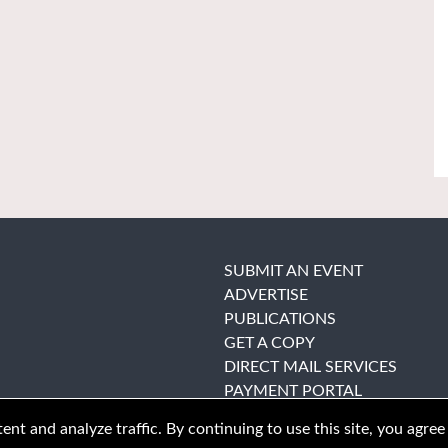
SUBMIT AN EVENT
ADVERTISE
PUBLICATIONS
GET A COPY
DIRECT MAIL SERVICES
PAYMENT PORTAL
nt and analyze traffic. By continuing to use this site, you agree