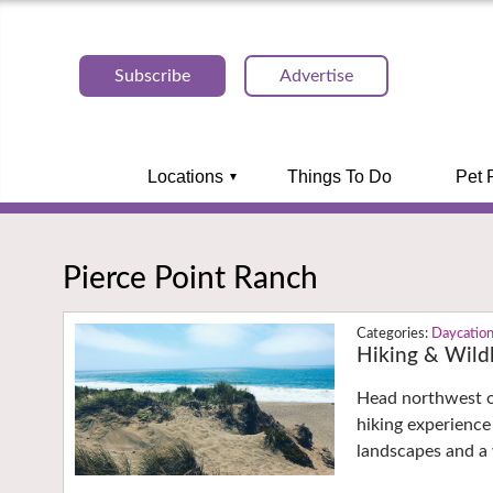
Subscribe
Advertise
Locations
Things To Do
Pet 
Pierce Point Ranch
Daycatio
Hiking & Wildl
Head northwest o
hiking experience
landscapes and a 