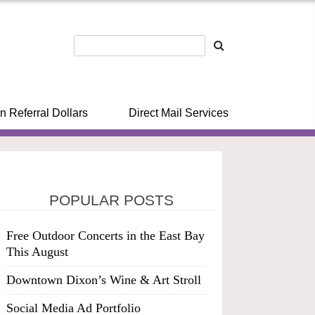
n Referral Dollars
Direct Mail Services
POPULAR POSTS
Free Outdoor Concerts in the East Bay
This August
Downtown Dixon’s Wine & Art Stroll
Social Media Ad Portfolio