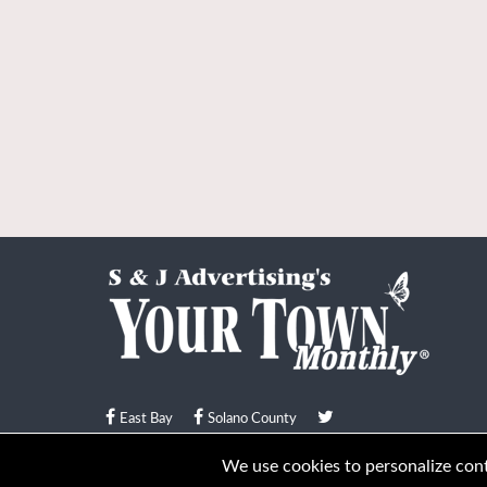
East Bay
Solano County
© Your Town Monthly 2026. All Rights Reserved
We use cookies to personalize conte