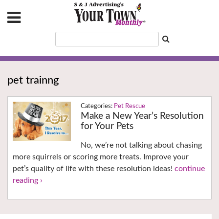
pet trainng
Pet Rescue
Make a New Year’s Resolution
for Your Pets
No, we’re not talking about chasing
more squirrels or scoring more treats. Improve your
pet’s quality of life with these resolution ideas!
continue
reading ›