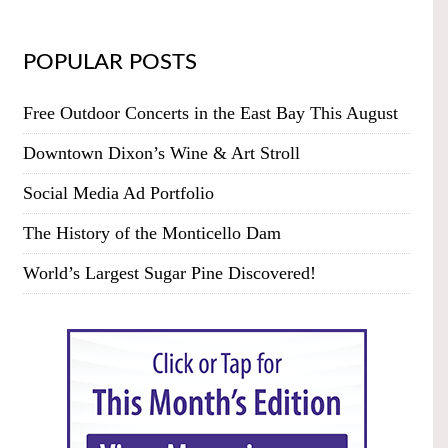
POPULAR POSTS
Free Outdoor Concerts in the East Bay This August
Downtown Dixon’s Wine & Art Stroll
Social Media Ad Portfolio
The History of the Monticello Dam
World’s Largest Sugar Pine Discovered!