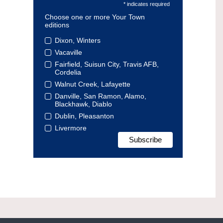
* indicates required
Choose one or more Your Town
editions
Dixon, Winters
Vacaville
Fairfield, Suisun City, Travis AFB,
Cordelia
Walnut Creek, Lafayette
Danville, San Ramon, Alamo,
Blackhawk, Diablo
Dublin, Pleasanton
Livermore