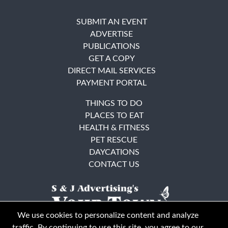
SUBMIT AN EVENT
ADVERTISE
PUBLICATIONS
GET A COPY
DIRECT MAIL SERVICES
PAYMENT PORTAL
THINGS TO DO
PLACES TO EAT
HEALTH & FITNESS
PET RESCUE
DAYCATIONS
CONTACT US
We use cookies to personalize content and analyze
traffic. By continuing to use this site, you agree to our