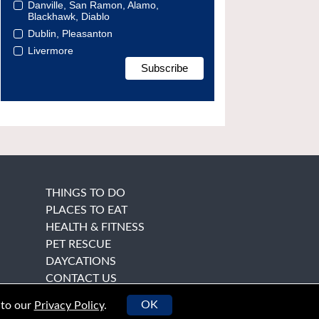
Danville, San Ramon, Alamo,
Blackhawk, Diablo
Dublin, Pleasanton
Livermore
THINGS TO DO
PLACES TO EAT
HEALTH & FITNESS
PET RESCUE
DAYCATIONS
CONTACT US
OK
 to our
Privacy Policy
.