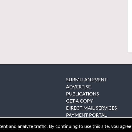
SUBMIT AN EVENT
ADVERTISE
PUBLICATIONS
GET A COPY
DIRECT MAIL SERVICES
PAYMENT PORTAL
nt and analyze traffic. By continuing to use this site, you agree