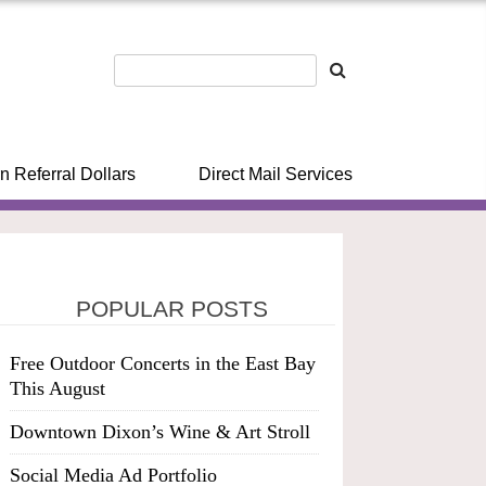
n Referral Dollars
Direct Mail Services
POPULAR POSTS
Free Outdoor Concerts in the East Bay
This August
Downtown Dixon’s Wine & Art Stroll
Social Media Ad Portfolio