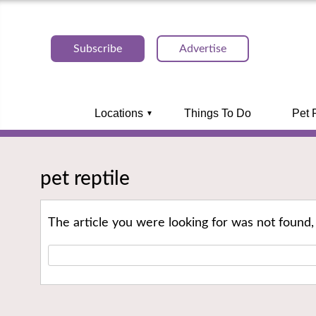
Subscribe
Advertise
Locations
Things To Do
Pet 
pet reptile
The article you were looking for was not found,