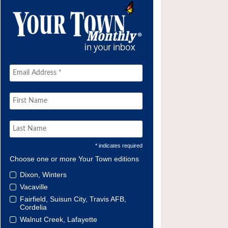
* indicates required
Choose one or more Your Town editions
Dixon, Winters
Vacaville
Fairfield, Suisun City, Travis AFB,
Cordelia
Walnut Creek, Lafayette