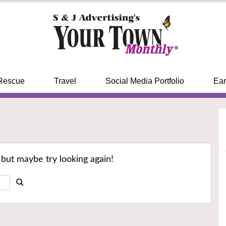
Rescue
Travel
Social Media Portfolio
Ear
 but maybe try looking again!