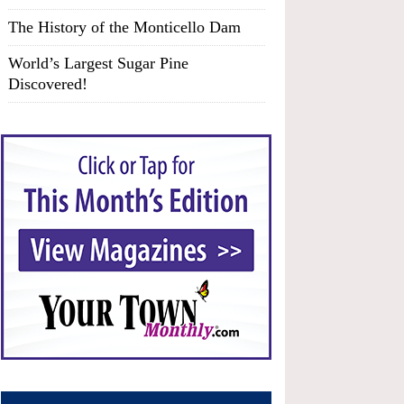
The History of the Monticello Dam
World’s Largest Sugar Pine
Discovered!