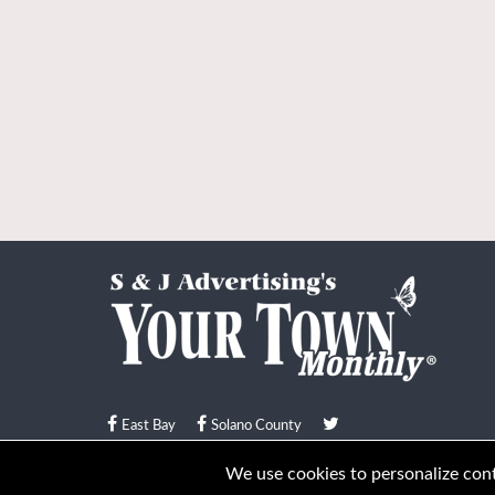
East Bay
Solano County
© Your Town Monthly 2026. All Rights Reserved
We use cookies to personalize conte