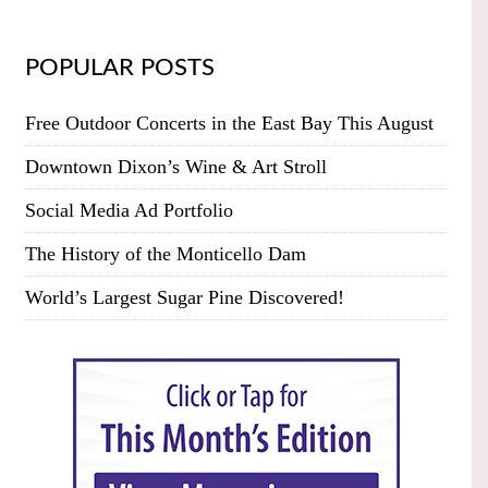
POPULAR POSTS
Free Outdoor Concerts in the East Bay This August
Downtown Dixon’s Wine & Art Stroll
Social Media Ad Portfolio
The History of the Monticello Dam
World’s Largest Sugar Pine Discovered!