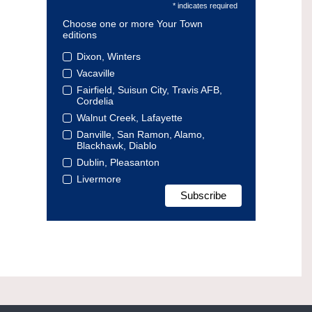
* indicates required
Choose one or more Your Town
editions
Dixon, Winters
Vacaville
Fairfield, Suisun City, Travis AFB,
Cordelia
Walnut Creek, Lafayette
Danville, San Ramon, Alamo,
Blackhawk, Diablo
Dublin, Pleasanton
Livermore