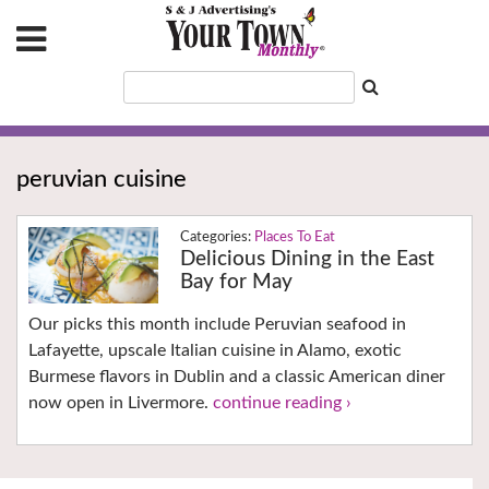
peruvian cuisine
Places To Eat
Delicious Dining in the East
Bay for May
Our picks this month include Peruvian seafood in
Lafayette, upscale Italian cuisine in Alamo, exotic
Burmese flavors in Dublin and a classic American diner
now open in Livermore.
continue reading ›