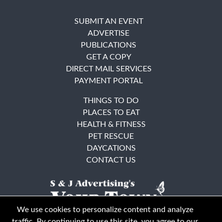
SUBMIT AN EVENT
ADVERTISE
PUBLICATIONS
GET A COPY
DIRECT MAIL SERVICES
PAYMENT PORTAL
THINGS TO DO
PLACES TO EAT
HEALTH & FITNESS
PET RESCUE
DAYCATIONS
CONTACT US
We use cookies to personalize content and analyze
traffic. By continuing to use this site, you agree to our