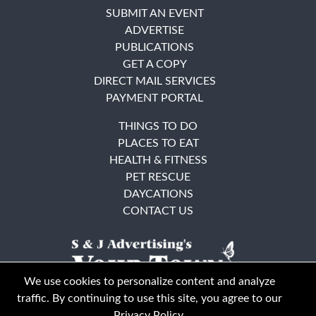
SUBMIT AN EVENT
ADVERTISE
PUBLICATIONS
GET A COPY
DIRECT MAIL SERVICES
PAYMENT PORTAL
THINGS TO DO
PLACES TO EAT
HEALTH & FITNESS
PET RESCUE
DAYCATIONS
CONTACT US
We use cookies to personalize content and analyze
traffic. By continuing to use this site, you agree to our
Privacy Policy
.