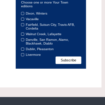
Choose one or more Your Town
editions
Dixon, Winters
Vacaville
Fairfield, Suisun City, Travis AFB,
Cordelia
Walnut Creek, Lafayette
Danville, San Ramon, Alamo,
Blackhawk, Diablo
Dublin, Pleasanton
Livermore