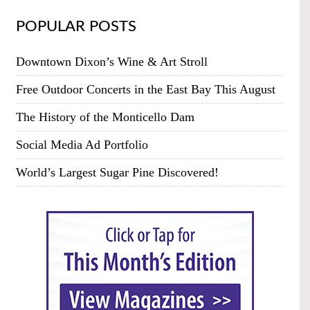
POPULAR POSTS
Downtown Dixon’s Wine & Art Stroll
Free Outdoor Concerts in the East Bay This August
The History of the Monticello Dam
Social Media Ad Portfolio
World’s Largest Sugar Pine Discovered!