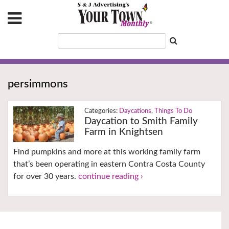
persimmons
Daycations
,
Things To Do
Daycation to Smith Family
Farm in Knightsen
Find pumpkins and more at this working family farm
that’s been operating in eastern Contra Costa County
for over 30 years.
continue reading ›