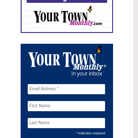
* indicates required