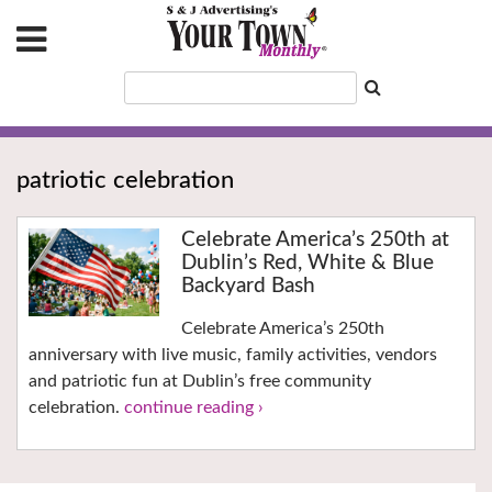
patriotic celebration
Celebrate America’s 250th at
Dublin’s Red, White & Blue
Backyard Bash
Celebrate America’s 250th
anniversary with live music, family activities, vendors
and patriotic fun at Dublin’s free community
celebration.
continue reading ›