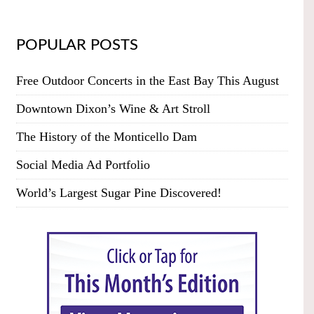
POPULAR POSTS
Free Outdoor Concerts in the East Bay This August
Downtown Dixon’s Wine & Art Stroll
The History of the Monticello Dam
Social Media Ad Portfolio
World’s Largest Sugar Pine Discovered!