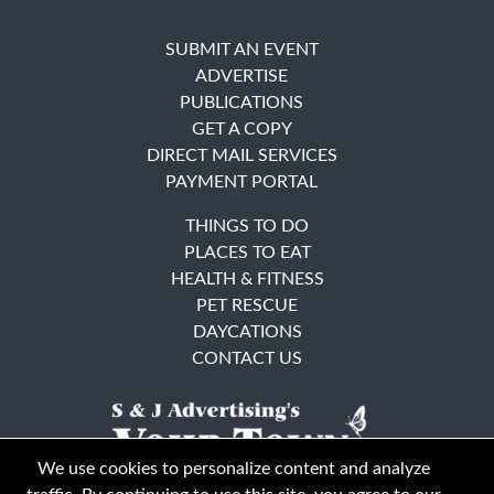
SUBMIT AN EVENT
ADVERTISE
PUBLICATIONS
GET A COPY
DIRECT MAIL SERVICES
PAYMENT PORTAL
THINGS TO DO
PLACES TO EAT
HEALTH & FITNESS
PET RESCUE
DAYCATIONS
CONTACT US
We use cookies to personalize content and analyze