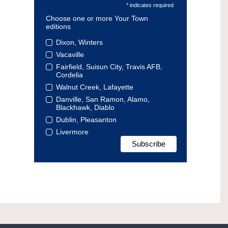
* indicates required
Choose one or more Your Town
editions
Dixon, Winters
Vacaville
Fairfield, Suisun City, Travis AFB,
Cordelia
Walnut Creek, Lafayette
Danville, San Ramon, Alamo,
Blackhawk, Diablo
Dublin, Pleasanton
Livermore