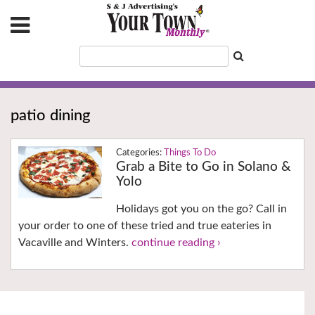
patio dining
Things To Do
Grab a Bite to Go in Solano &
Yolo
Holidays got you on the go? Call in
your order to one of these tried and true eateries in
Vacaville and Winters.
continue reading ›