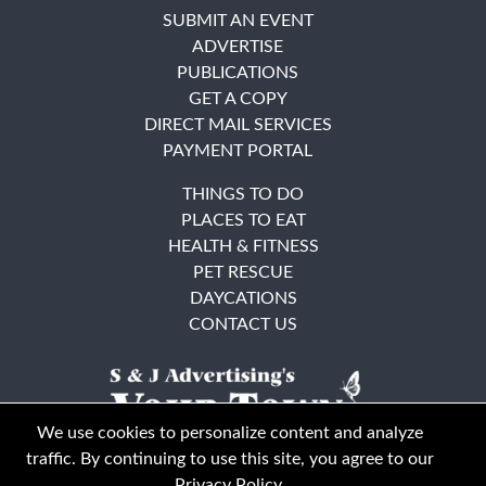
SUBMIT AN EVENT
ADVERTISE
PUBLICATIONS
GET A COPY
DIRECT MAIL SERVICES
PAYMENT PORTAL
THINGS TO DO
PLACES TO EAT
HEALTH & FITNESS
PET RESCUE
DAYCATIONS
CONTACT US
We use cookies to personalize content and analyze
traffic. By continuing to use this site, you agree to our
Privacy Policy
.