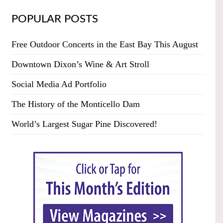
POPULAR POSTS
Free Outdoor Concerts in the East Bay This August
Downtown Dixon’s Wine & Art Stroll
Social Media Ad Portfolio
The History of the Monticello Dam
World’s Largest Sugar Pine Discovered!