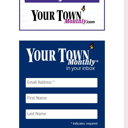
* indicates required