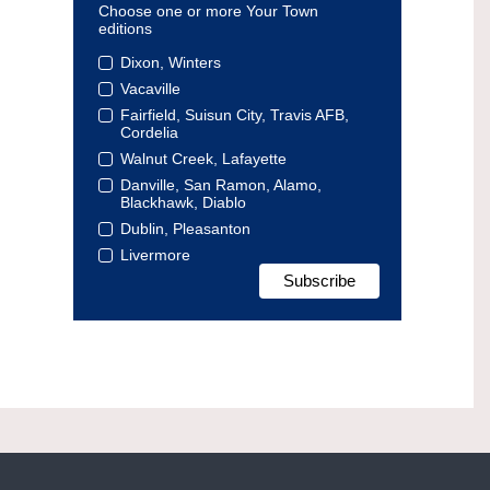
Choose one or more Your Town
editions
Dixon, Winters
Vacaville
Fairfield, Suisun City, Travis AFB,
Cordelia
Walnut Creek, Lafayette
Danville, San Ramon, Alamo,
Blackhawk, Diablo
Dublin, Pleasanton
Livermore