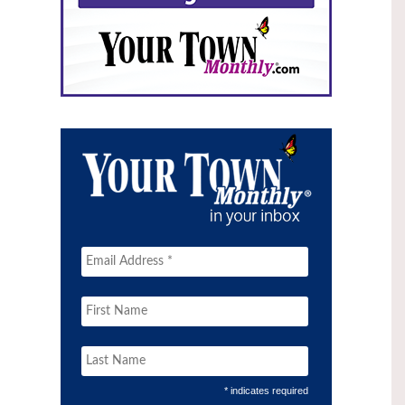
* indicates required