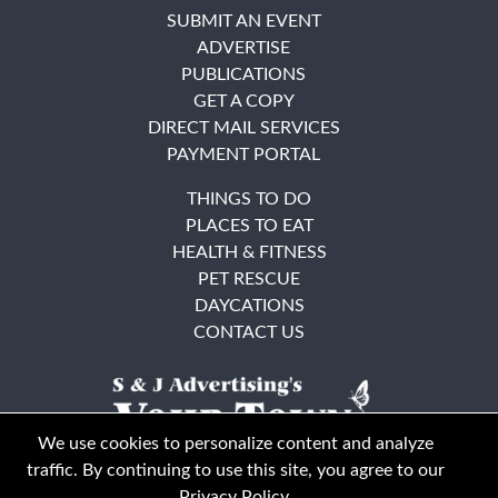
SUBMIT AN EVENT
ADVERTISE
PUBLICATIONS
GET A COPY
DIRECT MAIL SERVICES
PAYMENT PORTAL
THINGS TO DO
PLACES TO EAT
HEALTH & FITNESS
PET RESCUE
DAYCATIONS
CONTACT US
We use cookies to personalize content and analyze
traffic. By continuing to use this site, you agree to our
Privacy Policy
.