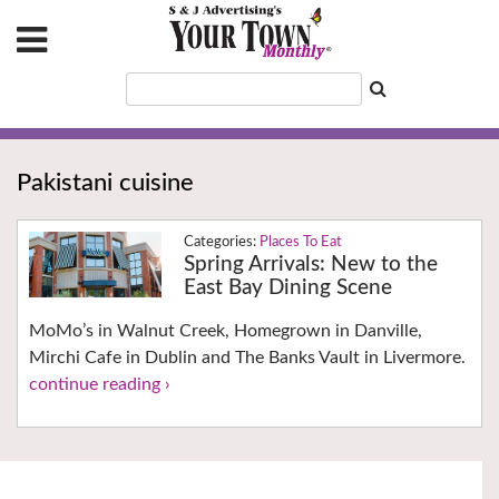
Pakistani cuisine
Places To Eat
Spring Arrivals: New to the
East Bay Dining Scene
MoMo’s in Walnut Creek, Homegrown in Danville,
Mirchi Cafe in Dublin and The Banks Vault in Livermore.
continue reading ›