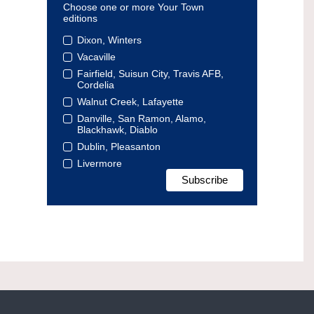
Choose one or more Your Town
editions
Dixon, Winters
Vacaville
Fairfield, Suisun City, Travis AFB,
Cordelia
Walnut Creek, Lafayette
Danville, San Ramon, Alamo,
Blackhawk, Diablo
Dublin, Pleasanton
Livermore