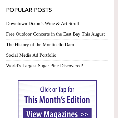
POPULAR POSTS
Downtown Dixon’s Wine & Art Stroll
Free Outdoor Concerts in the East Bay This August
The History of the Monticello Dam
Social Media Ad Portfolio
World’s Largest Sugar Pine Discovered!