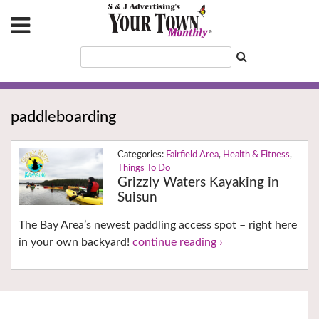
paddleboarding
Fairfield Area
,
Health & Fitness
,
Things To Do
Grizzly Waters Kayaking in
Suisun
The Bay Area’s newest paddling access spot – right here
in your own backyard!
continue reading ›