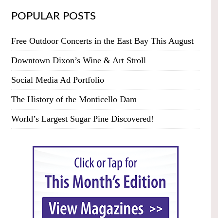
POPULAR POSTS
Free Outdoor Concerts in the East Bay This August
Downtown Dixon’s Wine & Art Stroll
Social Media Ad Portfolio
The History of the Monticello Dam
World’s Largest Sugar Pine Discovered!