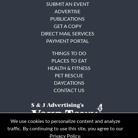
SUBMIT AN EVENT
ADVERTISE
PUBLICATIONS
GET A COPY
DIRECT MAIL SERVICES
PAYMENT PORTAL
THINGS TO DO
PLACES TO EAT
HEALTH & FITNESS
PET RESCUE
DAYCATIONS
CONTACT US
We use cookies to personalize content and analyze
traffic. By continuing to use this site, you agree to our
Privacy Policy
.