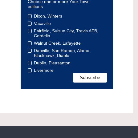
Choose one or more Your Town
editions
Dixon, Winters
Vacaville
Fairfield, Suisun City, Travis AFB,
Cordelia
Walnut Creek, Lafayette
Danville, San Ramon, Alamo,
Blackhawk, Diablo
Dublin, Pleasanton
Livermore