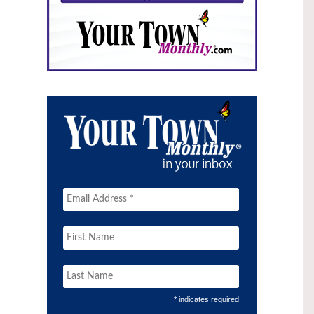
* indicates required