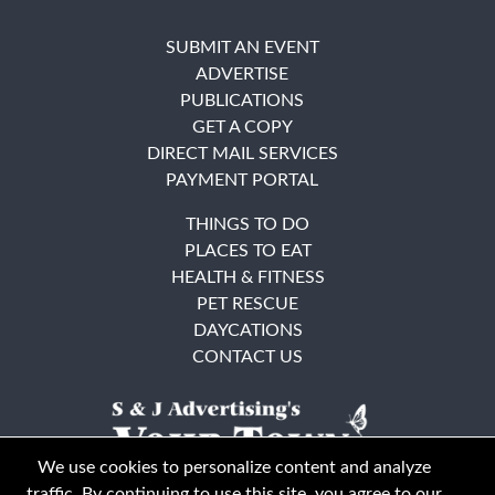
SUBMIT AN EVENT
ADVERTISE
PUBLICATIONS
GET A COPY
DIRECT MAIL SERVICES
PAYMENT PORTAL
THINGS TO DO
PLACES TO EAT
HEALTH & FITNESS
PET RESCUE
DAYCATIONS
CONTACT US
We use cookies to personalize content and analyze
traffic. By continuing to use this site, you agree to our