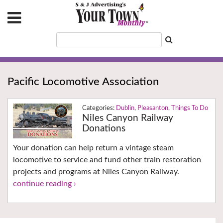
Pacific Locomotive Association
Dublin
,
Pleasanton
,
Things To Do
Niles Canyon Railway
Donations
Your donation can help return a vintage steam
locomotive to service and fund other train restoration
projects and programs at Niles Canyon Railway.
continue reading ›