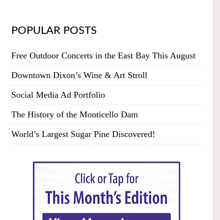
POPULAR POSTS
Free Outdoor Concerts in the East Bay This August
Downtown Dixon’s Wine & Art Stroll
Social Media Ad Portfolio
The History of the Monticello Dam
World’s Largest Sugar Pine Discovered!