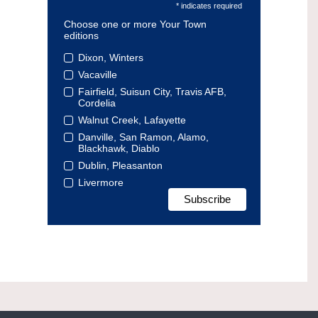
* indicates required
Choose one or more Your Town
editions
Dixon, Winters
Vacaville
Fairfield, Suisun City, Travis AFB,
Cordelia
Walnut Creek, Lafayette
Danville, San Ramon, Alamo,
Blackhawk, Diablo
Dublin, Pleasanton
Livermore