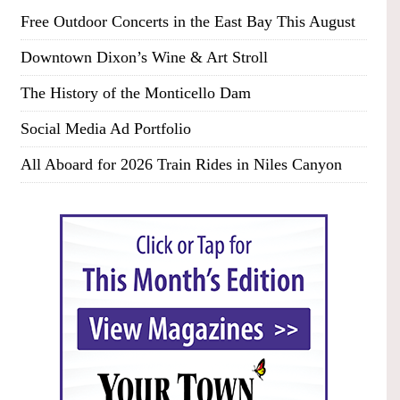
Free Outdoor Concerts in the East Bay This August
Downtown Dixon’s Wine & Art Stroll
The History of the Monticello Dam
Social Media Ad Portfolio
All Aboard for 2026 Train Rides in Niles Canyon