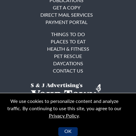
PUBLICATIONS
GET A COPY
DIRECT MAIL SERVICES
PAYMENT PORTAL
THINGS TO DO
PLACES TO EAT
HEALTH & FITNESS
PET RESCUE
DAYCATIONS
CONTACT US
We use cookies to personalize content and analyze
traffic. By continuing to use this site, you agree to our
Privacy Policy
.
East Bay
Solano County
© Your Town Monthly 2026. All Rights Reserved
OK