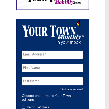
* indicates required
Choose one or more Your Town
editions
Dixon, Winters