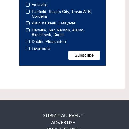
Vacaville
Fairfield, Suisun City, Travis AFB,
Cordelia
Walnut Creek, Lafayette
Danville, San Ramon, Alamo,
Blackhawk, Diablo
Dublin, Pleasanton
Livermore
SUBMIT AN EVENT
ADVERTISE