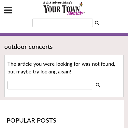
outdoor concerts
The article you were looking for was not found,
but maybe try looking again!
POPULAR POSTS