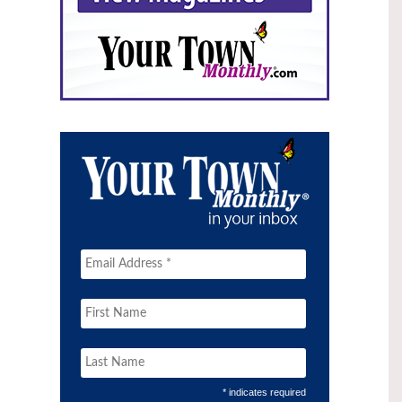
* indicates required