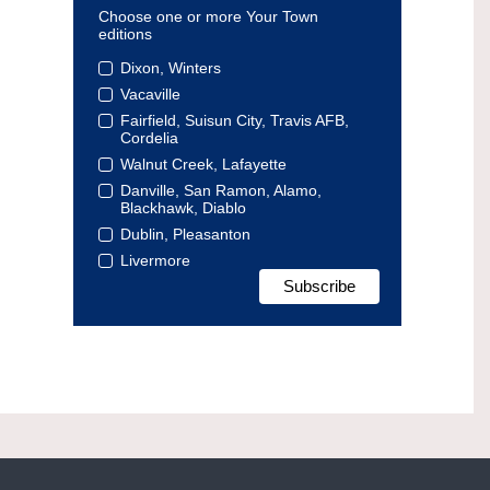
Choose one or more Your Town
editions
Dixon, Winters
Vacaville
Fairfield, Suisun City, Travis AFB,
Cordelia
Walnut Creek, Lafayette
Danville, San Ramon, Alamo,
Blackhawk, Diablo
Dublin, Pleasanton
Livermore