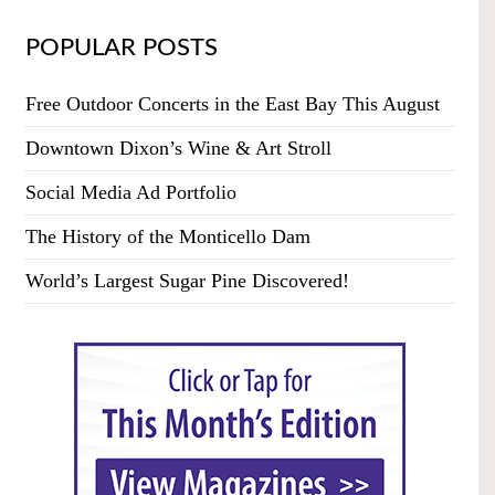
POPULAR POSTS
Free Outdoor Concerts in the East Bay This August
Downtown Dixon’s Wine & Art Stroll
Social Media Ad Portfolio
The History of the Monticello Dam
World’s Largest Sugar Pine Discovered!