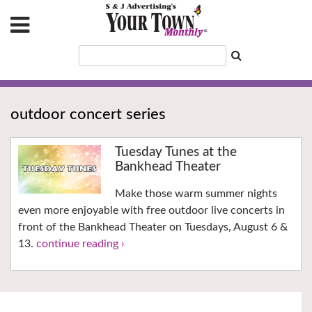
outdoor concert series
Tuesday Tunes at the
Bankhead Theater
Make those warm summer nights
even more enjoyable with free outdoor live concerts in
front of the Bankhead Theater on Tuesdays, August 6 &
13.
continue reading ›