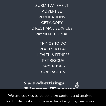
SUBMIT AN EVENT
ADVERTISE
PUBLICATIONS
GET A COPY
DIRECT MAIL SERVICES
PAYMENT PORTAL
THINGS TO DO
PLACES TO EAT
HEALTH & FITNESS
PET RESCUE
DAYCATIONS
CONTACT US
We use cookies to personalize content and analyze
traffic. By continuing to use this site, you agree to our