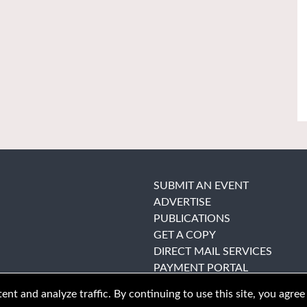
SUBMIT AN EVENT
ADVERTISE
PUBLICATIONS
GET A COPY
DIRECT MAIL SERVICES
PAYMENT PORTAL
nt and analyze traffic. By continuing to use this site, you agree