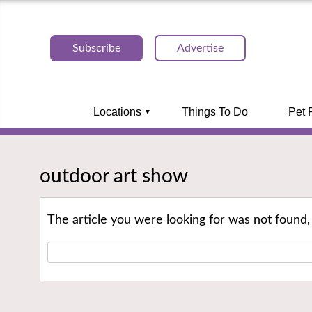
Subscribe
Advertise
Locations
Things To Do
Pet 
outdoor art show
The article you were looking for was not found,