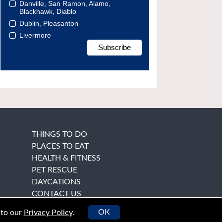
Danville, San Ramon, Alamo,
Blackhawk, Diablo
Dublin, Pleasanton
Livermore
THINGS TO DO
PLACES TO EAT
HEALTH & FITNESS
PET RESCUE
DAYCATIONS
CONTACT US
OK
 to our
Privacy Policy
.