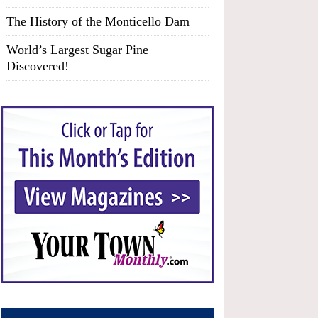
The History of the Monticello Dam
World’s Largest Sugar Pine
Discovered!