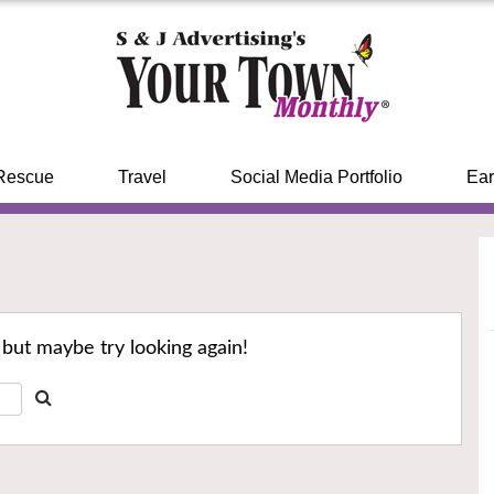
Rescue
Travel
Social Media Portfolio
Ear
 but maybe try looking again!