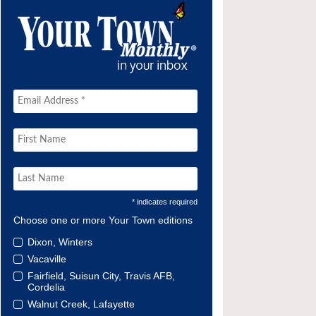
* indicates required
Choose one or more Your Town editions
Dixon, Winters
Vacaville
Fairfield, Suisun City, Travis AFB,
Cordelia
Walnut Creek, Lafayette