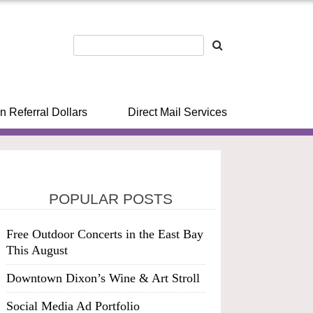
n Referral Dollars
Direct Mail Services
POPULAR POSTS
Free Outdoor Concerts in the East Bay
This August
Downtown Dixon’s Wine & Art Stroll
Social Media Ad Portfolio