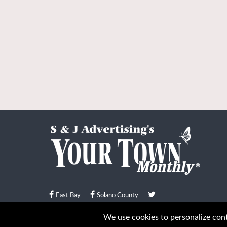
East Bay
Solano County
© Your Town Monthly 2026. All Rights Reserved
We use cookies to personalize conte