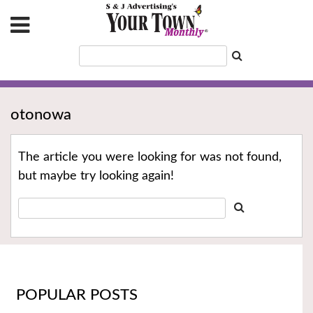
otonowa
The article you were looking for was not found,
but maybe try looking again!
POPULAR POSTS