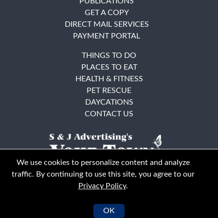
PUBLICATIONS
GET A COPY
DIRECT MAIL SERVICES
PAYMENT PORTAL
THINGS TO DO
PLACES TO EAT
HEALTH & FITNESS
PET RESCUE
DAYCATIONS
CONTACT US
We use cookies to personalize content and analyze
traffic. By continuing to use this site, you agree to our
Privacy Policy
.
East Bay
Solano County
© Your Town Monthly 2026. All Rights Reserved
OK