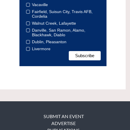
Vacaville
Fairfield, Suisun City, Travis AFB,
Cordelia
Walnut Creek, Lafayette
Danville, San Ramon, Alamo,
Blackhawk, Diablo
Dublin, Pleasanton
Livermore
SUBMIT AN EVENT
ADVERTISE