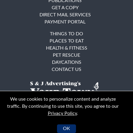
PUBLICATIONS
GET A COPY
DIRECT MAIL SERVICES
PAYMENT PORTAL
THINGS TO DO
PLACES TO EAT
HEALTH & FITNESS
PET RESCUE
DAYCATIONS
CONTACT US
We use cookies to personalize content and analyze
traffic. By continuing to use this site, you agree to our
Privacy Policy
.
East Bay
Solano County
© Your Town Monthly 2026. All Rights Reserved
OK