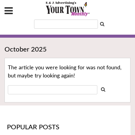
October 2025
The article you were looking for was not found,
but maybe try looking again!
POPULAR POSTS