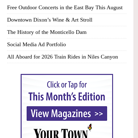
Free Outdoor Concerts in the East Bay This August
Downtown Dixon’s Wine & Art Stroll
The History of the Monticello Dam
Social Media Ad Portfolio
All Aboard for 2026 Train Rides in Niles Canyon