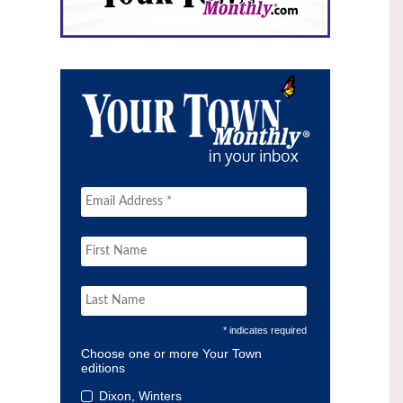
* indicates required
Choose one or more Your Town
editions
Dixon, Winters