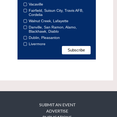
Vacaville
Fairfield, Suisun City, Travis AFB,
Cordelia
Walnut Creek, Lafayette
Danville, San Ramon, Alamo,
Blackhawk, Diablo
Dublin, Pleasanton
Livermore
SUBMIT AN EVENT
ADVERTISE