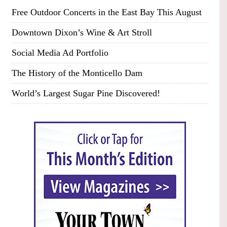
Free Outdoor Concerts in the East Bay This August
Downtown Dixon’s Wine & Art Stroll
Social Media Ad Portfolio
The History of the Monticello Dam
World’s Largest Sugar Pine Discovered!