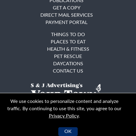
PUBLICATIONS
GET A COPY
DIRECT MAIL SERVICES
PAYMENT PORTAL
THINGS TO DO
PLACES TO EAT
HEALTH & FITNESS
PET RESCUE
DAYCATIONS
CONTACT US
We use cookies to personalize content and analyze
traffic. By continuing to use this site, you agree to our
Privacy Policy
.
East Bay
Solano County
© Your Town Monthly 2026. All Rights Reserved
OK