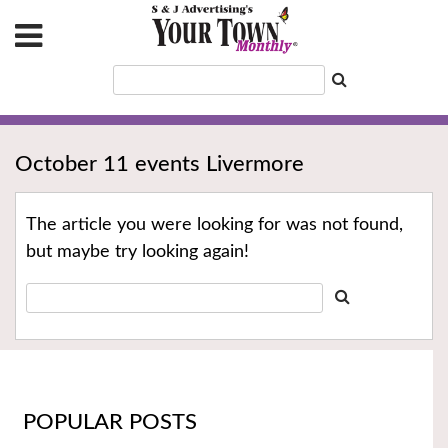
October 11 events Livermore
The article you were looking for was not found,
but maybe try looking again!
POPULAR POSTS