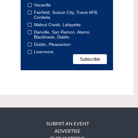
Vacaville
Fairfield, Suisun City, Travis AFB,
Cordelia
Walnut Creek, Lafayette
Danville, San Ramon, Alamo,
Blackhawk, Diablo
Dublin, Pleasanton
Livermore
SUBMIT AN EVENT
ADVERTISE