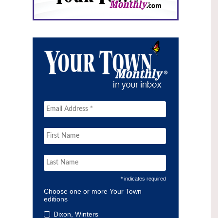
* indicates required
Choose one or more Your Town
editions
Dixon, Winters