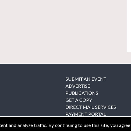
SUBMIT AN EVENT
ADVERTISE
PUBLICATIONS
GET A COPY
DIRECT MAIL SERVICES
PAYMENT PORTAL
nt and analyze traffic. By continuing to use this site, you agree