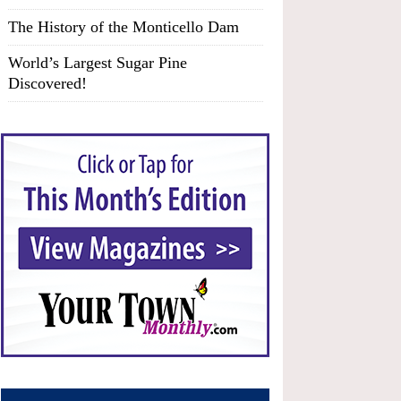
The History of the Monticello Dam
World’s Largest Sugar Pine
Discovered!