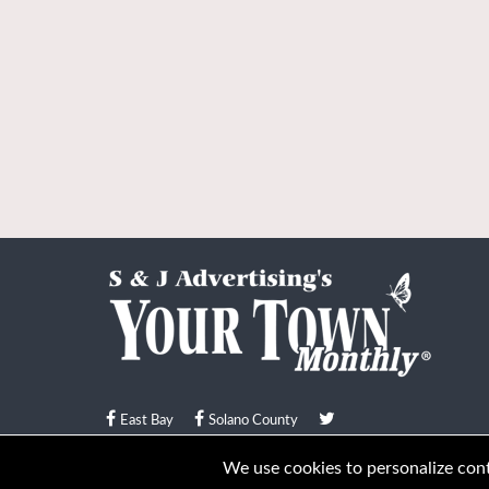
East Bay
Solano County
© Your Town Monthly 2026. All Rights Reserved
We use cookies to personalize conte