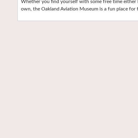
Whether you find yourself with some free time either bef
own, the Oakland Aviation Museum is a fun place for f