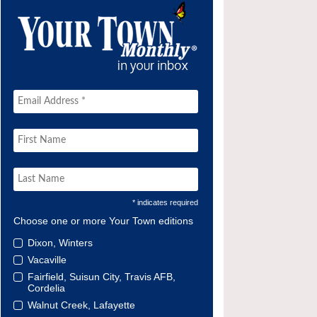
* indicates required
Choose one or more Your Town editions
Dixon, Winters
Vacaville
Fairfield, Suisun City, Travis AFB,
Cordelia
Walnut Creek, Lafayette