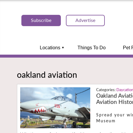
Subscribe
Advertise
Locations
Things To Do
Pet 
oakland aviation
Daycatio
Oakland Aviat
Aviation Histo
Spread your wi
Museum