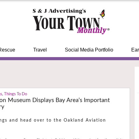
Rescue
Travel
Social Media Portfolio
Ear
ns
,
Things To Do
ion Museum Displays Bay Area’s Important
ry
ngs and head over to the Oakland Aviation