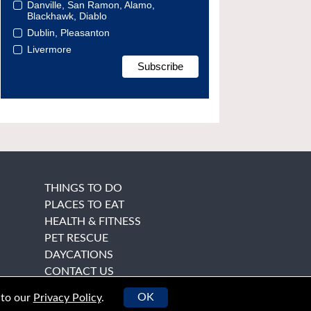
Danville, San Ramon, Alamo,
Blackhawk, Diablo
Dublin, Pleasanton
Livermore
THINGS TO DO
PLACES TO EAT
HEALTH & FITNESS
PET RESCUE
DAYCATIONS
CONTACT US
OK
 to our
Privacy Policy
.