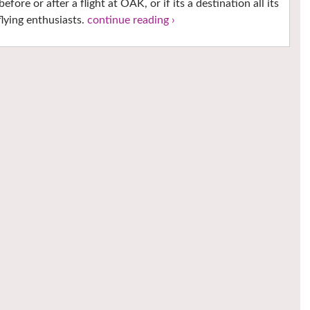
ore or after a flight at OAK, or if its a destination all its
lying enthusiasts.
continue reading ›