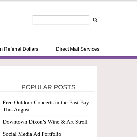
n Referral Dollars
Direct Mail Services
POPULAR POSTS
Free Outdoor Concerts in the East Bay
This August
Downtown Dixon’s Wine & Art Stroll
Social Media Ad Portfolio