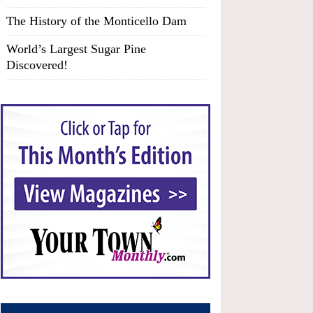
The History of the Monticello Dam
World’s Largest Sugar Pine
Discovered!