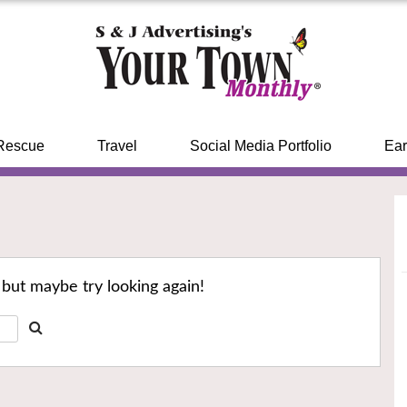
Rescue
Travel
Social Media Portfolio
Ear
 but maybe try looking again!