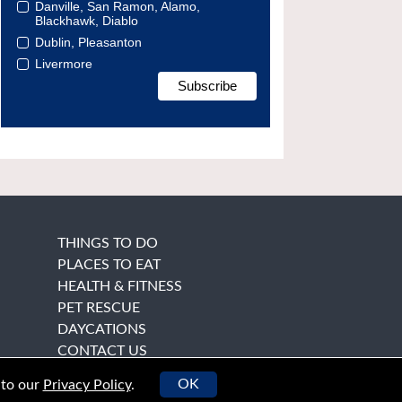
Danville, San Ramon, Alamo,
Blackhawk, Diablo
Dublin, Pleasanton
Livermore
THINGS TO DO
PLACES TO EAT
HEALTH & FITNESS
PET RESCUE
DAYCATIONS
CONTACT US
OK
 to our
Privacy Policy
.