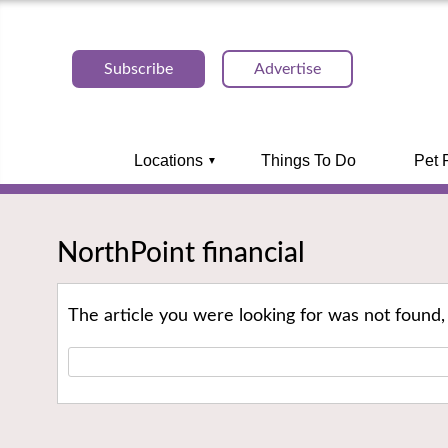
Subscribe
Advertise
Locations
Things To Do
Pet 
NorthPoint financial
The article you were looking for was not found,