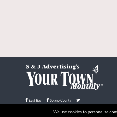
East Bay
Solano County
© Your Town Monthly 2026. All Rights Reserved
We use cookies to personalize conte