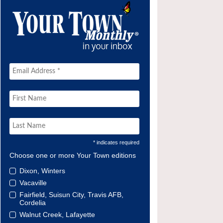
* indicates required
Choose one or more Your Town editions
Dixon, Winters
Vacaville
Fairfield, Suisun City, Travis AFB,
Cordelia
Walnut Creek, Lafayette