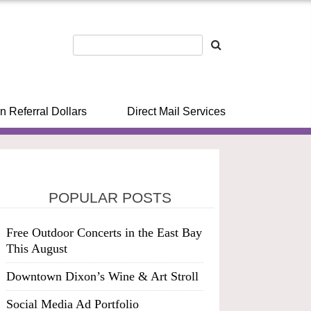
n Referral Dollars
Direct Mail Services
POPULAR POSTS
Free Outdoor Concerts in the East Bay
This August
Downtown Dixon’s Wine & Art Stroll
Social Media Ad Portfolio