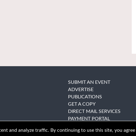
SUBMIT AN EVENT
ADVERTISE
PUBLICATIONS
GET A COPY
DIRECT MAIL SERVICES
PAYMENT PORTAL
nt and analyze traffic. By continuing to use this site, you agree