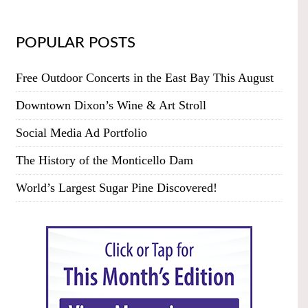
POPULAR POSTS
Free Outdoor Concerts in the East Bay This August
Downtown Dixon’s Wine & Art Stroll
Social Media Ad Portfolio
The History of the Monticello Dam
World’s Largest Sugar Pine Discovered!