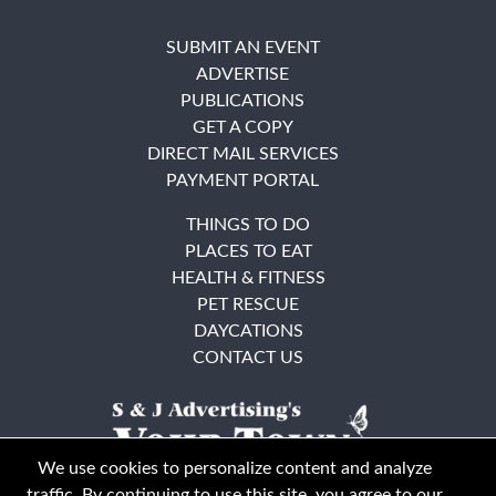
SUBMIT AN EVENT
ADVERTISE
PUBLICATIONS
GET A COPY
DIRECT MAIL SERVICES
PAYMENT PORTAL
THINGS TO DO
PLACES TO EAT
HEALTH & FITNESS
PET RESCUE
DAYCATIONS
CONTACT US
We use cookies to personalize content and analyze
traffic. By continuing to use this site, you agree to our