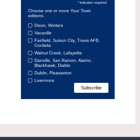
* indicates required
Choose one or more Your Town
editions
Dixon, Winters
Vacaville
Fairfield, Suisun City, Travis AFB,
Cordelia
Walnut Creek, Lafayette
Danville, San Ramon, Alamo,
Blackhawk, Diablo
Dublin, Pleasanton
Livermore