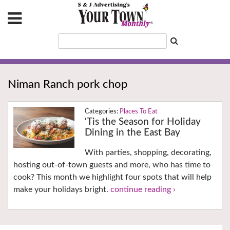
Niman Ranch pork chop
Places To Eat
‘Tis the Season for Holiday
Dining in the East Bay
With parties, shopping, decorating,
hosting out-of-town guests and more, who has time to
cook? This month we highlight four spots that will help
make your holidays bright.
continue reading ›