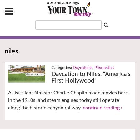
niles
Daycations
,
Pleasanton
Daycation to Niles, “America’s
First Hollywood”
A-list silent film star Charlie Chaplin made movies here
in the 1910s, and steam engines today still operate
along the historic canyon railway.
continue reading ›