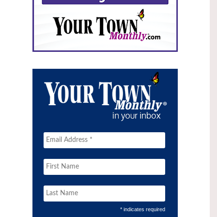
* indicates required