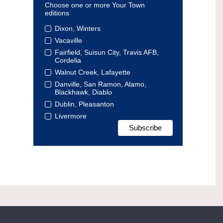
Choose one or more Your Town
editions
Dixon, Winters
Vacaville
Fairfield, Suisun City, Travis AFB,
Cordelia
Walnut Creek, Lafayette
Danville, San Ramon, Alamo,
Blackhawk, Diablo
Dublin, Pleasanton
Livermore