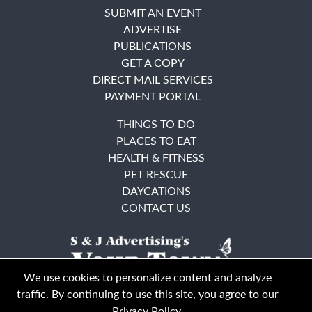
SUBMIT AN EVENT
ADVERTISE
PUBLICATIONS
GET A COPY
DIRECT MAIL SERVICES
PAYMENT PORTAL
THINGS TO DO
PLACES TO EAT
HEALTH & FITNESS
PET RESCUE
DAYCATIONS
CONTACT US
We use cookies to personalize content and analyze
traffic. By continuing to use this site, you agree to our
Privacy Policy
.