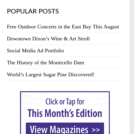
POPULAR POSTS
Free Outdoor Concerts in the East Bay This August
Downtown Dixon’s Wine & Art Stroll
Social Media Ad Portfolio
The History of the Monticello Dam
World’s Largest Sugar Pine Discovered!