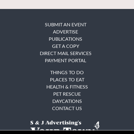
SUBMIT AN EVENT
ADVERTISE
PUBLICATIONS
GET A COPY
DIRECT MAIL SERVICES
PAYMENT PORTAL
THINGS TO DO
PLACES TO EAT
HEALTH & FITNESS
PET RESCUE
DAYCATIONS
CONTACT US