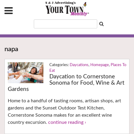
napa
Daycations
,
Homepage
,
Places To
Eat
Daycation to Cornerstone
Sonoma for Food, Wine & Art
Gardens
Home to a handful of tasting rooms, artisan shops, art
gardens and the Sunset Outdoor Test Kitchen,
Cornerstone Sonoma makes for an excellent wine
country excursion.
continue reading ›