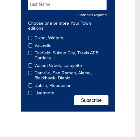
* indicates required
Choose one or more Your Town
editions
Dixon, Winters
Vacaville
Fairfield, Suisun City, Travis AFB,
Cordelia
Walnut Creek, Lafayette
Danville, San Ramon, Alamo,
Blackhawk, Diablo
Dublin, Pleasanton
Livermore