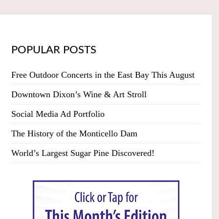
POPULAR POSTS
Free Outdoor Concerts in the East Bay This August
Downtown Dixon’s Wine & Art Stroll
Social Media Ad Portfolio
The History of the Monticello Dam
World’s Largest Sugar Pine Discovered!