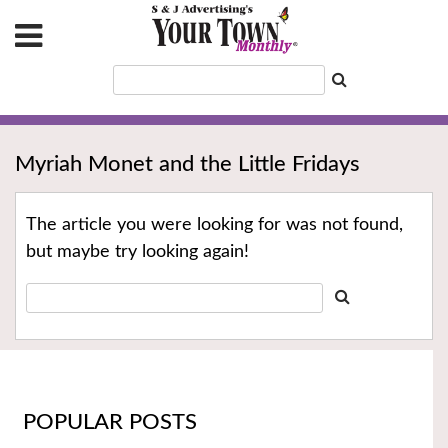
Myriah Monet and the Little Fridays
The article you were looking for was not found,
but maybe try looking again!
POPULAR POSTS