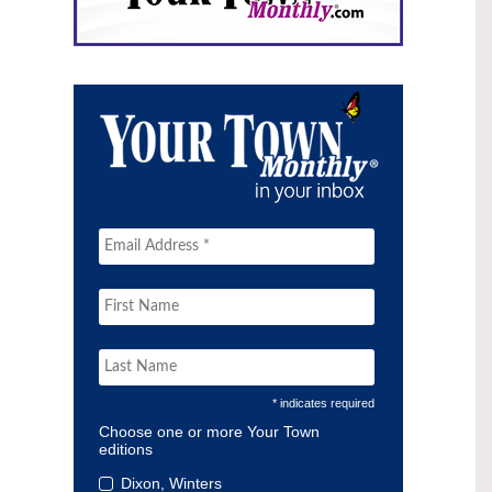
* indicates required
Choose one or more Your Town
editions
Dixon, Winters