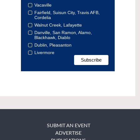
Vacaville
Fairfield, Suisun City, Travis AFB,
Cordelia
Walnut Creek, Lafayette
Danville, San Ramon, Alamo,
Blackhawk, Diablo
Dublin, Pleasanton
Livermore
SUBMIT AN EVENT
ADVERTISE