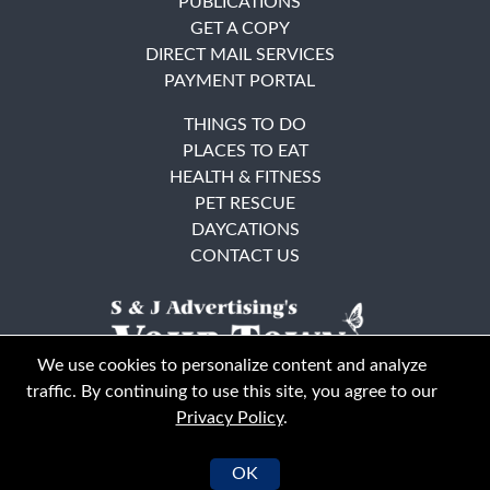
PUBLICATIONS
GET A COPY
DIRECT MAIL SERVICES
PAYMENT PORTAL
THINGS TO DO
PLACES TO EAT
HEALTH & FITNESS
PET RESCUE
DAYCATIONS
CONTACT US
We use cookies to personalize content and analyze
traffic. By continuing to use this site, you agree to our
Privacy Policy
.
East Bay
Solano County
© Your Town Monthly 2026. All Rights Reserved
OK