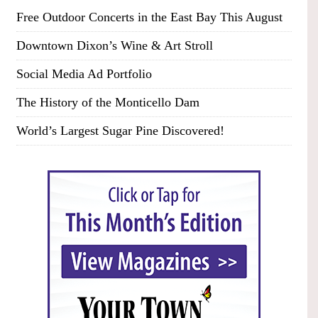
Free Outdoor Concerts in the East Bay This August
Downtown Dixon’s Wine & Art Stroll
Social Media Ad Portfolio
The History of the Monticello Dam
World’s Largest Sugar Pine Discovered!