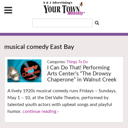
musical comedy East Bay
Things To Do
I Can Do That! Performing
Arts Center’s “The Drowsy
Chaperone” in Walnut Creek
A lively 1920s musical comedy runs Fridays – Sundays,
May 1 – 10, at the Del Valle Theatre, performed by
talented youth actors with upbeat songs and playful
humor.
continue reading ›