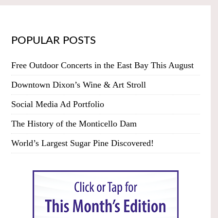
POPULAR POSTS
Free Outdoor Concerts in the East Bay This August
Downtown Dixon’s Wine & Art Stroll
Social Media Ad Portfolio
The History of the Monticello Dam
World’s Largest Sugar Pine Discovered!