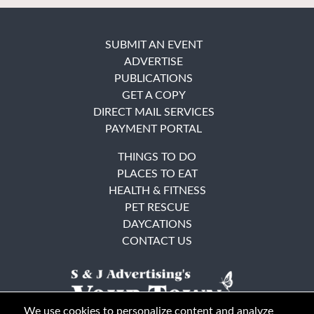
SUBMIT AN EVENT
ADVERTISE
PUBLICATIONS
GET A COPY
DIRECT MAIL SERVICES
PAYMENT PORTAL
THINGS TO DO
PLACES TO EAT
HEALTH & FITNESS
PET RESCUE
DAYCATIONS
CONTACT US
We use cookies to personalize content and analyze