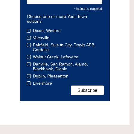
* indicates required
Choose one or more Your Town
editions
Dixon, Winters
Vacaville
Fairfield, Suisun City, Travis AFB,
Cordelia
Walnut Creek, Lafayette
Danville, San Ramon, Alamo,
Blackhawk, Diablo
Dublin, Pleasanton
Livermore