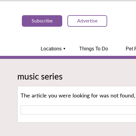
Subscribe
Advertise
Locations
Things To Do
Pet 
music series
The article you were looking for was not found,