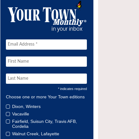
* indicates required
Choose one or more Your Town editions
Dixon, Winters
Vacaville
Fairfield, Suisun City, Travis AFB,
Cordelia
Walnut Creek, Lafayette