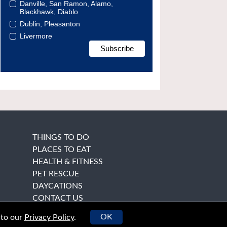
Danville, San Ramon, Alamo,
Blackhawk, Diablo
Dublin, Pleasanton
Livermore
THINGS TO DO
PLACES TO EAT
HEALTH & FITNESS
PET RESCUE
DAYCATIONS
CONTACT US
OK
 to our
Privacy Policy
.