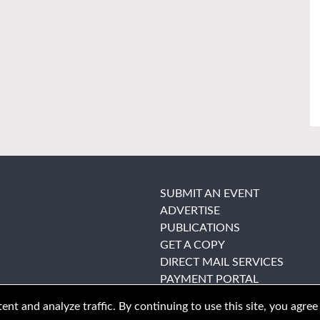
SUBMIT AN EVENT
ADVERTISE
PUBLICATIONS
GET A COPY
DIRECT MAIL SERVICES
PAYMENT PORTAL
nt and analyze traffic. By continuing to use this site, you agree