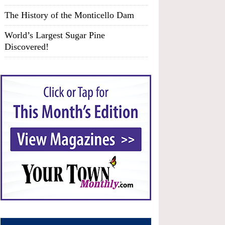
The History of the Monticello Dam
World’s Largest Sugar Pine
Discovered!