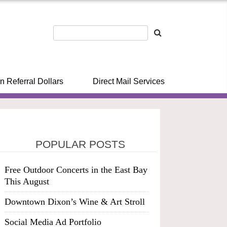
n Referral Dollars
Direct Mail Services
POPULAR POSTS
Free Outdoor Concerts in the East Bay
This August
Downtown Dixon’s Wine & Art Stroll
Social Media Ad Portfolio