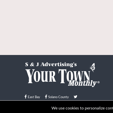
East Bay
Solano County
© Your Town Monthly 2026. All Rights Reserved
We use cookies to personalize conte