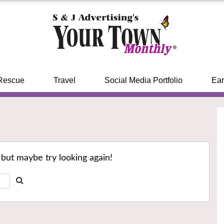
Rescue
Travel
Social Media Portfolio
Ear
 but maybe try looking again!