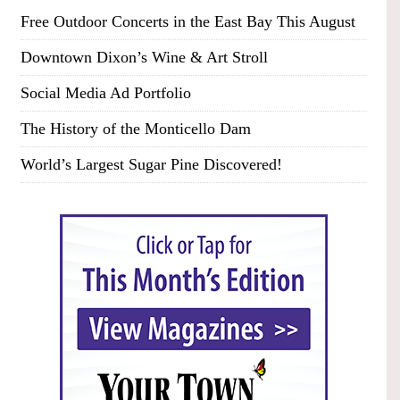
Free Outdoor Concerts in the East Bay This August
Downtown Dixon’s Wine & Art Stroll
Social Media Ad Portfolio
The History of the Monticello Dam
World’s Largest Sugar Pine Discovered!