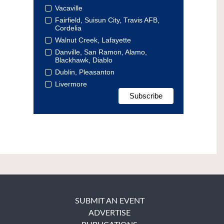
Vacaville
Fairfield, Suisun City, Travis AFB,
Cordelia
Walnut Creek, Lafayette
Danville, San Ramon, Alamo,
Blackhawk, Diablo
Dublin, Pleasanton
Livermore
SUBMIT AN EVENT
ADVERTISE