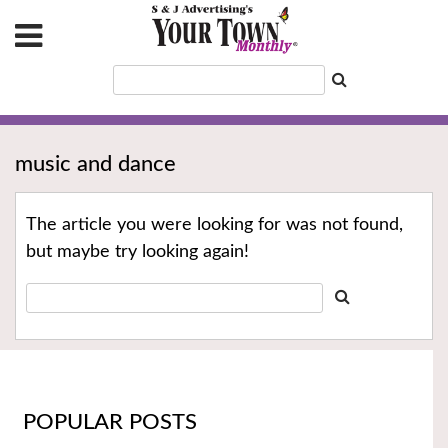
music and dance
The article you were looking for was not found,
but maybe try looking again!
POPULAR POSTS