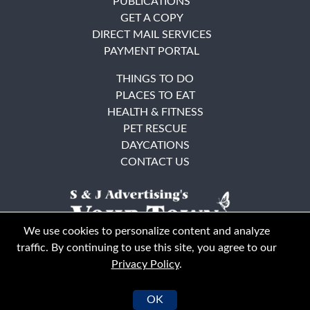
PUBLICATIONS
GET A COPY
DIRECT MAIL SERVICES
PAYMENT PORTAL
THINGS TO DO
PLACES TO EAT
HEALTH & FITNESS
PET RESCUE
DAYCATIONS
CONTACT US
We use cookies to personalize content and analyze
traffic. By continuing to use this site, you agree to our
Privacy Policy
.
East Bay
Solano County
© Your Town Monthly 2026. All Rights Reserved
OK