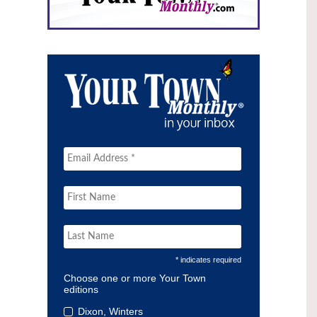
* indicates required
Choose one or more Your Town
editions
Dixon, Winters