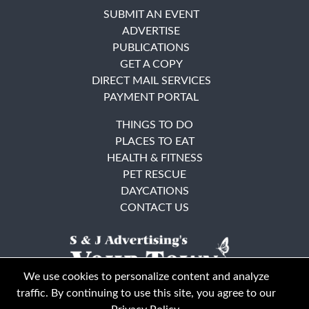
SUBMIT AN EVENT
ADVERTISE
PUBLICATIONS
GET A COPY
DIRECT MAIL SERVICES
PAYMENT PORTAL
THINGS TO DO
PLACES TO EAT
HEALTH & FITNESS
PET RESCUE
DAYCATIONS
CONTACT US
We use cookies to personalize content and analyze
traffic. By continuing to use this site, you agree to our