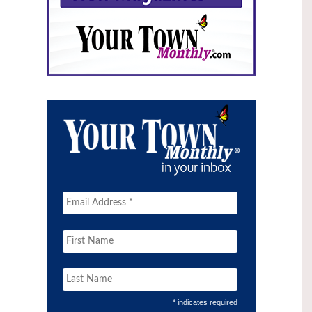
* indicates required