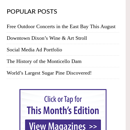
POPULAR POSTS
Free Outdoor Concerts in the East Bay This August
Downtown Dixon’s Wine & Art Stroll
Social Media Ad Portfolio
The History of the Monticello Dam
World’s Largest Sugar Pine Discovered!