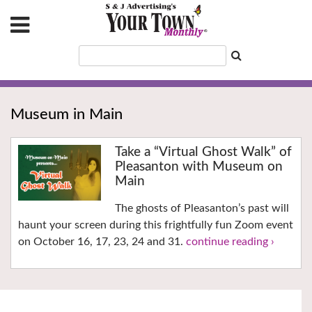
Museum in Main
Take a “Virtual Ghost Walk” of
Pleasanton with Museum on
Main
The ghosts of Pleasanton’s past will
haunt your screen during this frightfully fun Zoom event
on October 16, 17, 23, 24 and 31.
continue reading ›