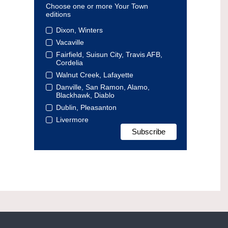
Choose one or more Your Town
editions
Dixon, Winters
Vacaville
Fairfield, Suisun City, Travis AFB,
Cordelia
Walnut Creek, Lafayette
Danville, San Ramon, Alamo,
Blackhawk, Diablo
Dublin, Pleasanton
Livermore