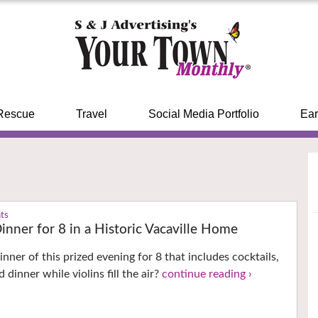
Rescue
Travel
Social Media Portfolio
Ear
nts
inner for 8 in a Historic Vacaville Home
nner of this prized evening for 8 that includes cocktails,
 dinner while violins fill the air?
continue reading ›