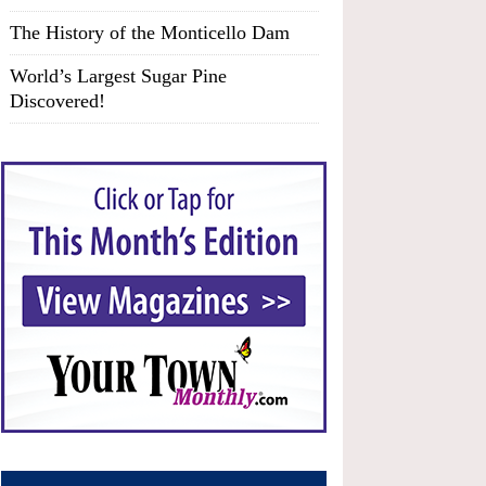
The History of the Monticello Dam
World’s Largest Sugar Pine
Discovered!