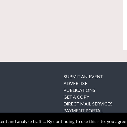
SUBMIT AN EVENT
ADVERTISE
PUBLICATIONS
GET A COPY
DIRECT MAIL SERVICES
PAYMENT PORTAL
nt and analyze traffic. By continuing to use this site, you agree