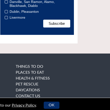
Danville, San Ramon, Alamo,
Blackhawk, Diablo
Dublin, Pleasanton
Livermore
THINGS TO DO
PLACES TO EAT
HEALTH & FITNESS
PET RESCUE
DAYCATIONS
CONTACT US
OK
 to our
Privacy Policy
.