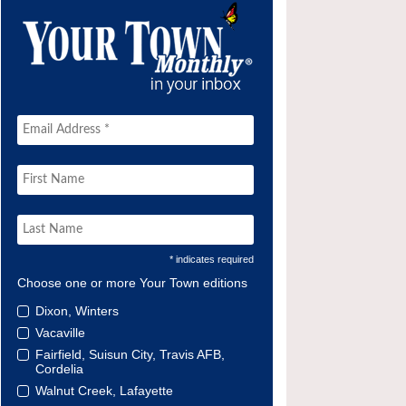
* indicates required
Choose one or more Your Town editions
Dixon, Winters
Vacaville
Fairfield, Suisun City, Travis AFB,
Cordelia
Walnut Creek, Lafayette