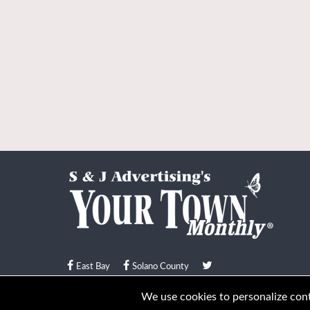
East Bay
Solano County
© Your Town Monthly 2026. All Rights Reserved
We use cookies to personalize conte