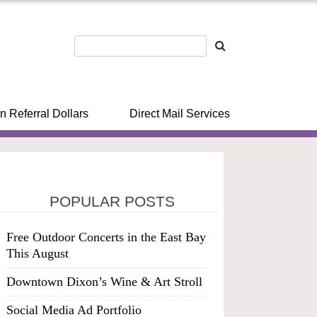
n Referral Dollars
Direct Mail Services
POPULAR POSTS
Free Outdoor Concerts in the East Bay
This August
Downtown Dixon’s Wine & Art Stroll
Social Media Ad Portfolio