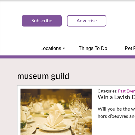
Subscribe
Advertise
Locations
Things To Do
Pet 
museum guild
Past Eve
Win a Lavish D
Will you be the wi
hors d’oeuvres and