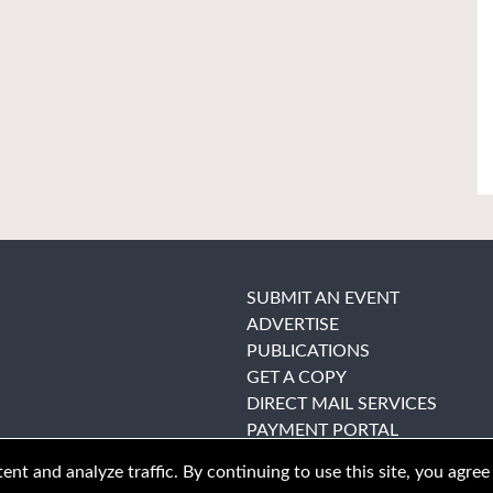
SUBMIT AN EVENT
ADVERTISE
PUBLICATIONS
GET A COPY
DIRECT MAIL SERVICES
PAYMENT PORTAL
nt and analyze traffic. By continuing to use this site, you agree