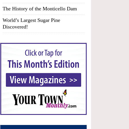
The History of the Monticello Dam
World’s Largest Sugar Pine
Discovered!