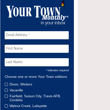
* indicates required
Choose one or more Your Town editions
Dixon, Winters
Vacaville
Fairfield, Suisun City, Travis AFB,
Cordelia
Walnut Creek, Lafayette