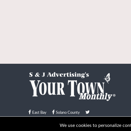
East Bay
Solano County
© Your Town Monthly 2026. All Rights Reserved
We use cookies to personalize conte