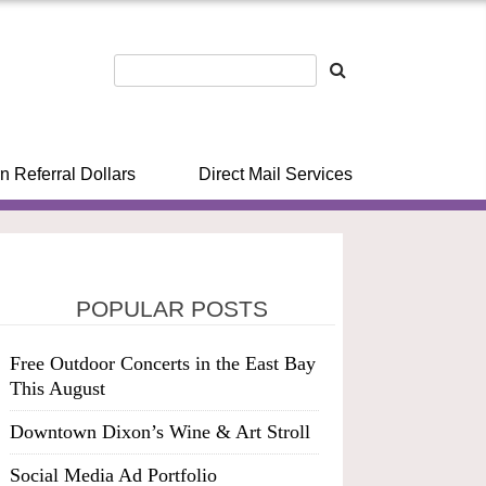
n Referral Dollars
Direct Mail Services
POPULAR POSTS
Free Outdoor Concerts in the East Bay
This August
Downtown Dixon’s Wine & Art Stroll
Social Media Ad Portfolio