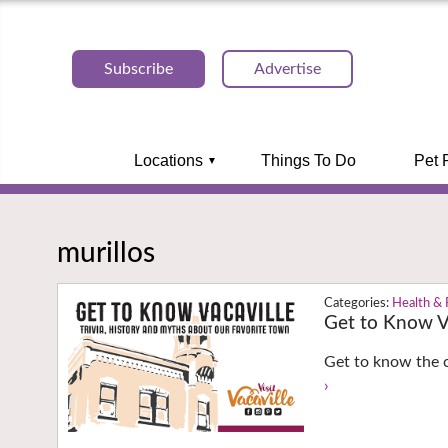
Subscribe
Advertise
Locations
Things To Do
Pet 
murillos
Health & 
Get to Know Va
Get to know the c
›