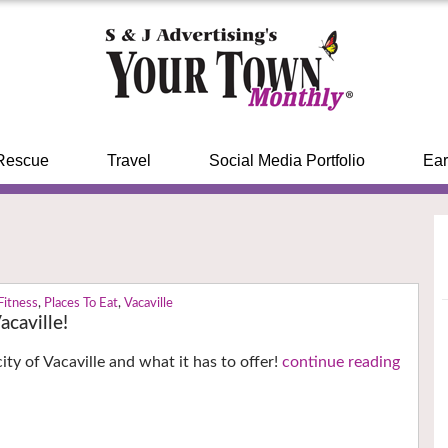
Rescue
Travel
Social Media Portfolio
Ear
Fitness
,
Places To Eat
,
Vacaville
caville!
ity of Vacaville and what it has to offer!
continue reading