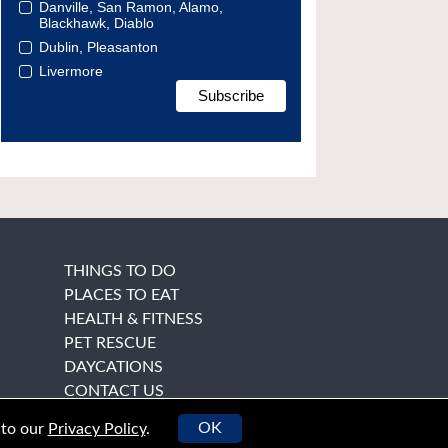
Danville, San Ramon, Alamo,
Blackhawk, Diablo
Dublin, Pleasanton
Livermore
THINGS TO DO
PLACES TO EAT
HEALTH & FITNESS
PET RESCUE
DAYCATIONS
CONTACT US
OK
 to our
Privacy Policy
.