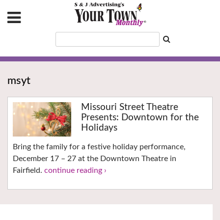
msyt
Missouri Street Theatre
Presents: Downtown for the
Holidays
Bring the family for a festive holiday performance,
December 17 – 27 at the Downtown Theatre in
Fairfield.
continue reading ›