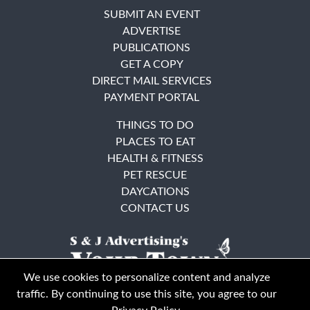
SUBMIT AN EVENT
ADVERTISE
PUBLICATIONS
GET A COPY
DIRECT MAIL SERVICES
PAYMENT PORTAL
THINGS TO DO
PLACES TO EAT
HEALTH & FITNESS
PET RESCUE
DAYCATIONS
CONTACT US
We use cookies to personalize content and analyze
traffic. By continuing to use this site, you agree to our