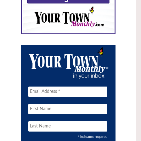
* indicates required