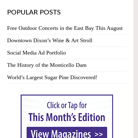
POPULAR POSTS
Free Outdoor Concerts in the East Bay This August
Downtown Dixon’s Wine & Art Stroll
Social Media Ad Portfolio
The History of the Monticello Dam
World’s Largest Sugar Pine Discovered!