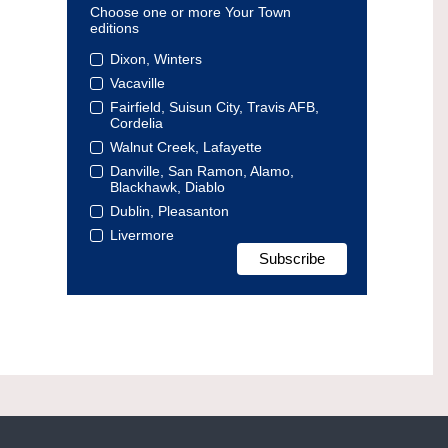
Choose one or more Your Town
editions
Dixon, Winters
Vacaville
Fairfield, Suisun City, Travis AFB,
Cordelia
Walnut Creek, Lafayette
Danville, San Ramon, Alamo,
Blackhawk, Diablo
Dublin, Pleasanton
Livermore