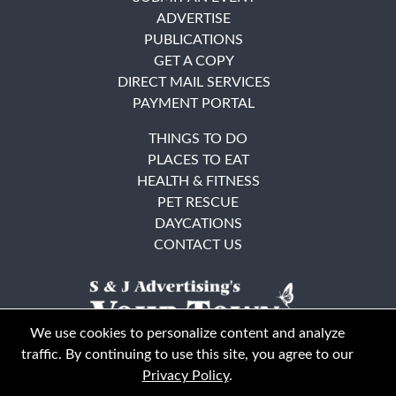
ADVERTISE
PUBLICATIONS
GET A COPY
DIRECT MAIL SERVICES
PAYMENT PORTAL
THINGS TO DO
PLACES TO EAT
HEALTH & FITNESS
PET RESCUE
DAYCATIONS
CONTACT US
We use cookies to personalize content and analyze
traffic. By continuing to use this site, you agree to our
Privacy Policy
.
East Bay
Solano County