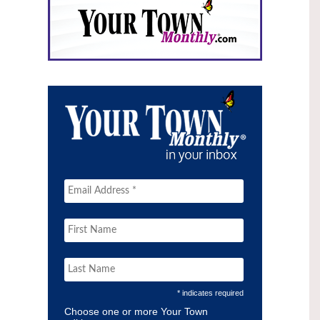
* indicates required
Choose one or more Your Town