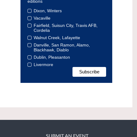
editions
Dixon, Winters
Vacaville
Fairfield, Suisun City, Travis AFB,
Cordelia
Walnut Creek, Lafayette
Danville, San Ramon, Alamo,
Blackhawk, Diablo
Dublin, Pleasanton
Livermore
SUBMIT AN EVENT