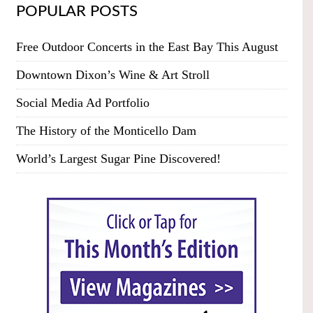
POPULAR POSTS
Free Outdoor Concerts in the East Bay This August
Downtown Dixon’s Wine & Art Stroll
Social Media Ad Portfolio
The History of the Monticello Dam
World’s Largest Sugar Pine Discovered!