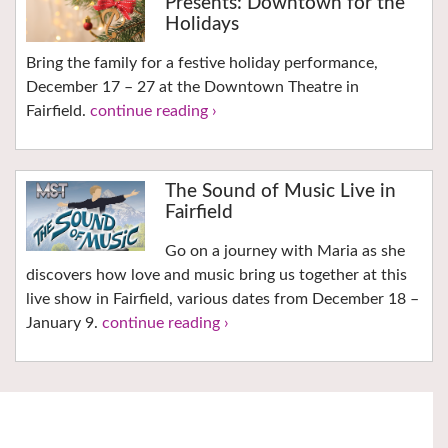
Presents: Downtown for the
Holidays
Bring the family for a festive holiday performance,
December 17 – 27 at the Downtown Theatre in
Fairfield.
continue reading ›
The Sound of Music Live in
Fairfield
Go on a journey with Maria as she
discovers how love and music bring us together at this
live show in Fairfield, various dates from December 18 –
January 9.
continue reading ›