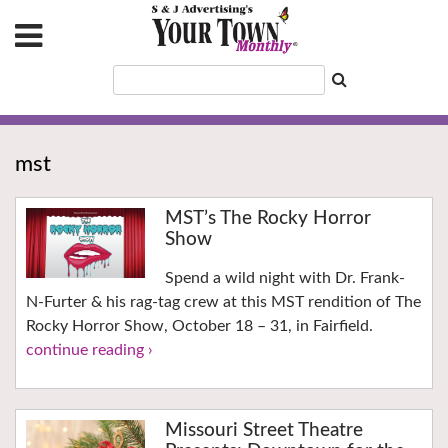
mst
MST’s The Rocky Horror
Show
Spend a wild night with Dr. Frank-
N-Furter & his rag-tag crew at this MST rendition of The
Rocky Horror Show, October 18 – 31, in Fairfield.
continue reading ›
Missouri Street Theatre