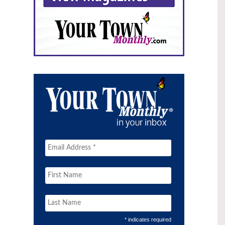
* indicates required