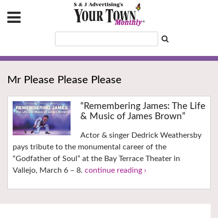
Mr Please Please Please
“Remembering James: The Life
& Music of James Brown”
Actor & singer Dedrick Weathersby
pays tribute to the monumental career of the
“Godfather of Soul” at the Bay Terrace Theater in
Vallejo, March 6 – 8.
continue reading ›