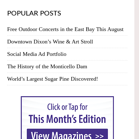
POPULAR POSTS
Free Outdoor Concerts in the East Bay This August
Downtown Dixon’s Wine & Art Stroll
Social Media Ad Portfolio
The History of the Monticello Dam
World’s Largest Sugar Pine Discovered!