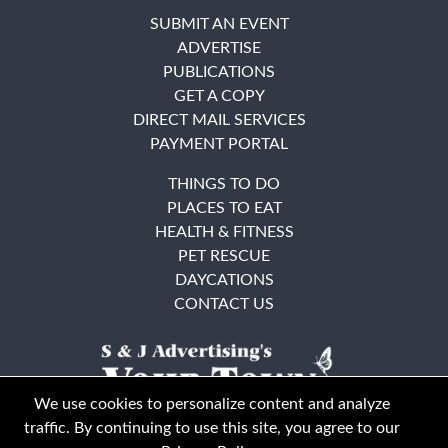
SUBMIT AN EVENT
ADVERTISE
PUBLICATIONS
GET A COPY
DIRECT MAIL SERVICES
PAYMENT PORTAL
THINGS TO DO
PLACES TO EAT
HEALTH & FITNESS
PET RESCUE
DAYCATIONS
CONTACT US
We use cookies to personalize content and analyze
traffic. By continuing to use this site, you agree to our