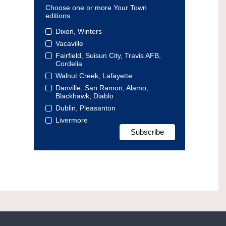
Choose one or more Your Town
editions
Dixon, Winters
Vacaville
Fairfield, Suisun City, Travis AFB,
Cordelia
Walnut Creek, Lafayette
Danville, San Ramon, Alamo,
Blackhawk, Diablo
Dublin, Pleasanton
Livermore