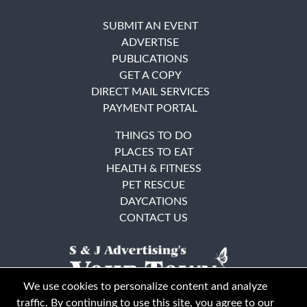
SUBMIT AN EVENT
ADVERTISE
PUBLICATIONS
GET A COPY
DIRECT MAIL SERVICES
PAYMENT PORTAL
THINGS TO DO
PLACES TO EAT
HEALTH & FITNESS
PET RESCUE
DAYCATIONS
CONTACT US
We use cookies to personalize content and analyze
traffic. By continuing to use this site, you agree to our