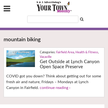
mountain biking
Fairfield Area
,
Health & Fitness
,
Vacaville
Get Outside at Lynch Canyon
Open Space Preserve
COVID got you down? Think about getting out for some
fresh air and nature, Fridays – Mondays at Lynch
Canyon in Fairfield.
continue reading ›