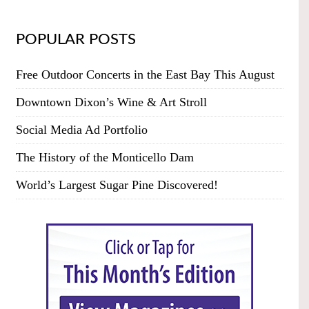
POPULAR POSTS
Free Outdoor Concerts in the East Bay This August
Downtown Dixon’s Wine & Art Stroll
Social Media Ad Portfolio
The History of the Monticello Dam
World’s Largest Sugar Pine Discovered!