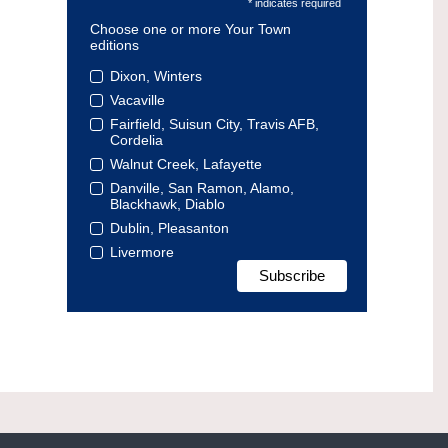
* indicates required
Choose one or more Your Town
editions
Dixon, Winters
Vacaville
Fairfield, Suisun City, Travis AFB,
Cordelia
Walnut Creek, Lafayette
Danville, San Ramon, Alamo,
Blackhawk, Diablo
Dublin, Pleasanton
Livermore