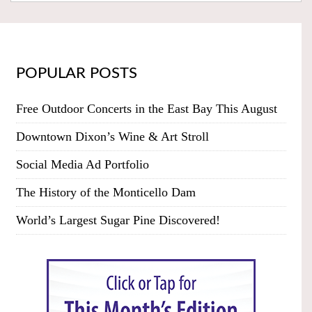
POPULAR POSTS
Free Outdoor Concerts in the East Bay This August
Downtown Dixon’s Wine & Art Stroll
Social Media Ad Portfolio
The History of the Monticello Dam
World’s Largest Sugar Pine Discovered!