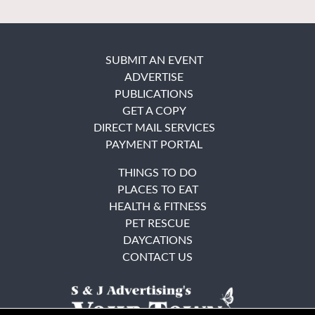
SUBMIT AN EVENT
ADVERTISE
PUBLICATIONS
GET A COPY
DIRECT MAIL SERVICES
PAYMENT PORTAL
THINGS TO DO
PLACES TO EAT
HEALTH & FITNESS
PET RESCUE
DAYCATIONS
CONTACT US