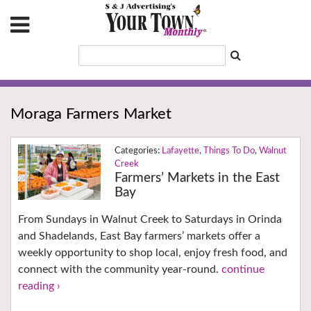
Moraga Farmers Market
Lafayette
,
Things To Do
,
Walnut
Creek
Farmers’ Markets in the East
Bay
From Sundays in Walnut Creek to Saturdays in Orinda
and Shadelands, East Bay farmers’ markets offer a
weekly opportunity to shop local, enjoy fresh food, and
connect with the community year-round.
continue
reading ›