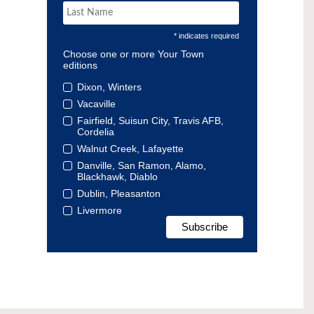
* indicates required
Choose one or more Your Town
editions
Dixon, Winters
Vacaville
Fairfield, Suisun City, Travis AFB,
Cordelia
Walnut Creek, Lafayette
Danville, San Ramon, Alamo,
Blackhawk, Diablo
Dublin, Pleasanton
Livermore