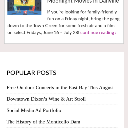
Moonlight Movies in Danville
If you’re looking for family-friendly
fun on a Friday night, bring the gang
down to the Town Green for some fresh air and a film
on select Fridays, June 16 – July 28!
continue reading ›
POPULAR POSTS
Free Outdoor Concerts in the East Bay This August
Downtown Dixon’s Wine & Art Stroll
Social Media Ad Portfolio
The History of the Monticello Dam