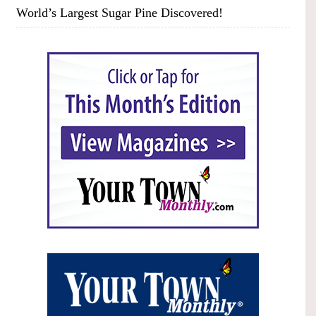
World’s Largest Sugar Pine Discovered!