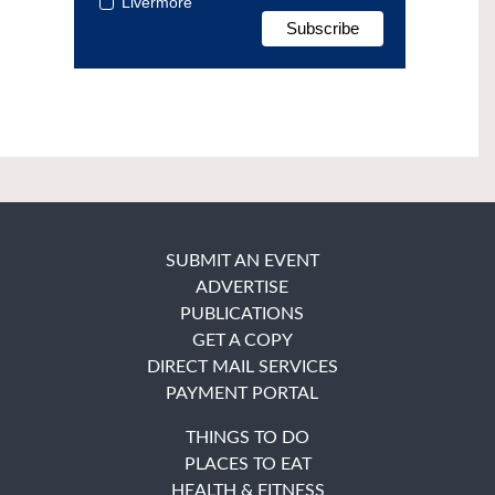
Livermore
SUBMIT AN EVENT
ADVERTISE
PUBLICATIONS
GET A COPY
DIRECT MAIL SERVICES
PAYMENT PORTAL
THINGS TO DO
PLACES TO EAT
HEALTH & FITNESS