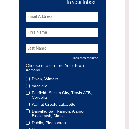
* indicates required
Choose one or more Your Town
editions
Dixon, Winters
Vacaville
Fairfield, Suisun City, Travis AFB,
Cordelia
Walnut Creek, Lafayette
Danville, San Ramon, Alamo,
Blackhawk, Diablo
Dublin, Pleasanton