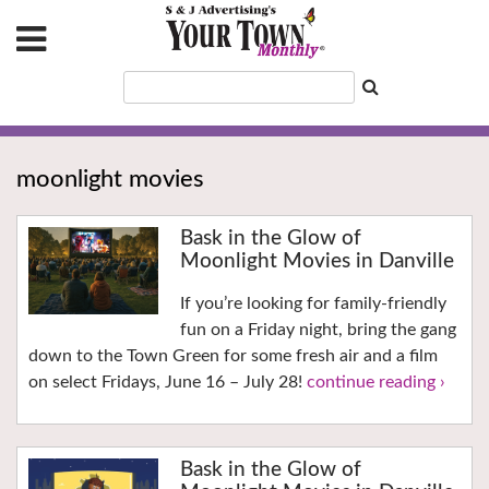
moonlight movies
Bask in the Glow of
Moonlight Movies in Danville
If you’re looking for family-friendly
fun on a Friday night, bring the gang
down to the Town Green for some fresh air and a film
on select Fridays, June 16 – July 28!
continue reading ›
Bask in the Glow of