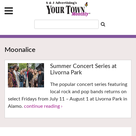
Moonalice
Summer Concert Series at
Livorna Park
The popular concert series featuring
local rock and pop bands returns on
select Fridays from July 11 – August 1 at Livorna Park in
Alamo.
continue reading ›