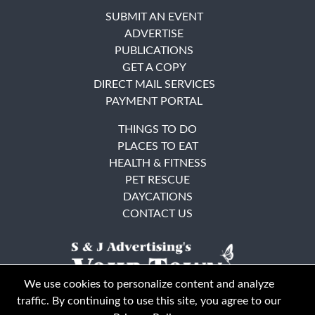
SUBMIT AN EVENT
ADVERTISE
PUBLICATIONS
GET A COPY
DIRECT MAIL SERVICES
PAYMENT PORTAL
THINGS TO DO
PLACES TO EAT
HEALTH & FITNESS
PET RESCUE
DAYCATIONS
CONTACT US
We use cookies to personalize content and analyze
traffic. By continuing to use this site, you agree to our