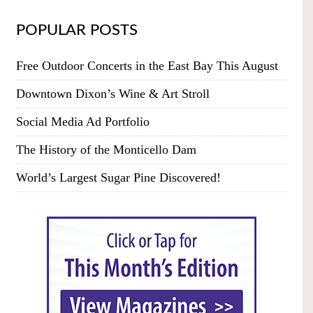
POPULAR POSTS
Free Outdoor Concerts in the East Bay This August
Downtown Dixon’s Wine & Art Stroll
Social Media Ad Portfolio
The History of the Monticello Dam
World’s Largest Sugar Pine Discovered!