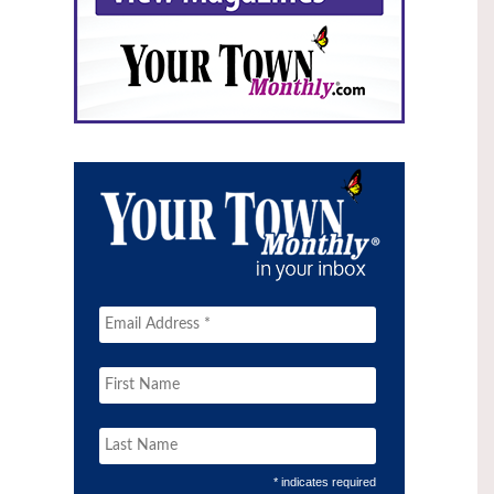
* indicates required