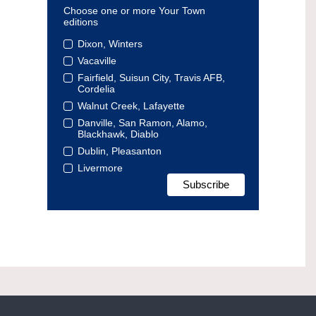
Choose one or more Your Town
editions
Dixon, Winters
Vacaville
Fairfield, Suisun City, Travis AFB,
Cordelia
Walnut Creek, Lafayette
Danville, San Ramon, Alamo,
Blackhawk, Diablo
Dublin, Pleasanton
Livermore