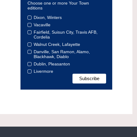
Choose one or more Your Town
editions
Dixon, Winters
Vacaville
Fairfield, Suisun City, Travis AFB,
Cordelia
Walnut Creek, Lafayette
Danville, San Ramon, Alamo,
Blackhawk, Diablo
Dublin, Pleasanton
Livermore