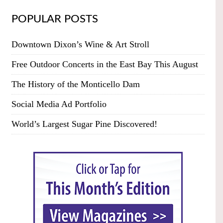
POPULAR POSTS
Downtown Dixon’s Wine & Art Stroll
Free Outdoor Concerts in the East Bay This August
The History of the Monticello Dam
Social Media Ad Portfolio
World’s Largest Sugar Pine Discovered!