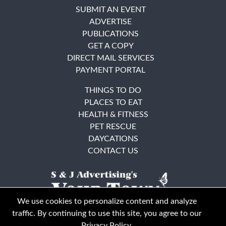
SUBMIT AN EVENT
ADVERTISE
PUBLICATIONS
GET A COPY
DIRECT MAIL SERVICES
PAYMENT PORTAL
THINGS TO DO
PLACES TO EAT
HEALTH & FITNESS
PET RESCUE
DAYCATIONS
CONTACT US
We use cookies to personalize content and analyze
traffic. By continuing to use this site, you agree to our
Privacy Policy
.