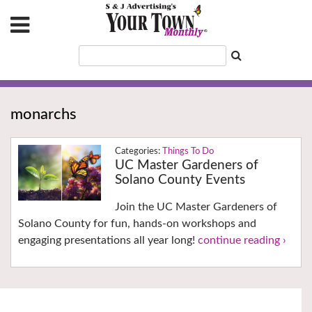
monarchs
Things To Do
UC Master Gardeners of
Solano County Events
Join the UC Master Gardeners of
Solano County for fun, hands-on workshops and
engaging presentations all year long!
continue reading ›