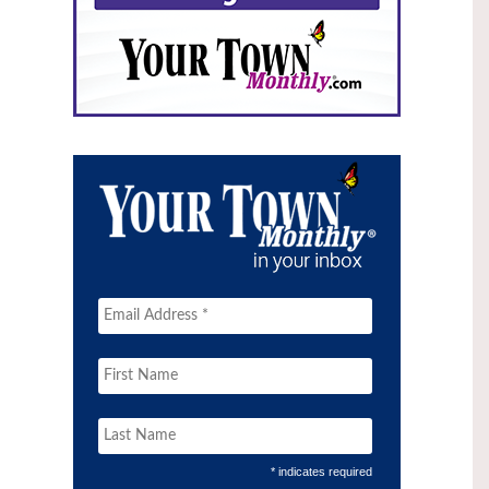
* indicates required