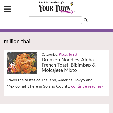
million thai
Places To Eat
Drunken Noodles, Aloha
French Toast, Bibimbap &
Molcajete Mixto
Travel the tastes of Thailand, America, Tokyo and
Mexico right here in Solano County.
continue reading ›