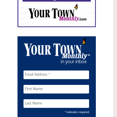
* indicates required