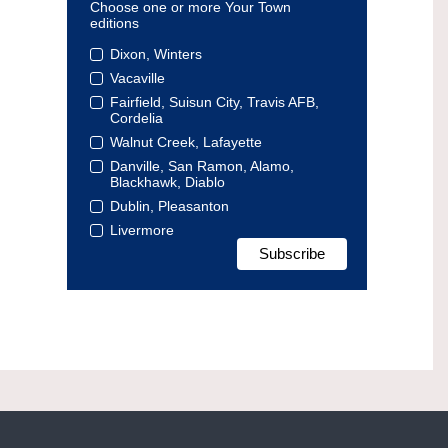
Choose one or more Your Town
editions
Dixon, Winters
Vacaville
Fairfield, Suisun City, Travis AFB,
Cordelia
Walnut Creek, Lafayette
Danville, San Ramon, Alamo,
Blackhawk, Diablo
Dublin, Pleasanton
Livermore