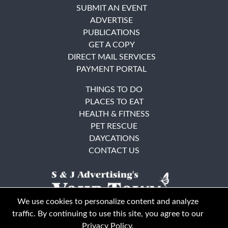
SUBMIT AN EVENT
ADVERTISE
PUBLICATIONS
GET A COPY
DIRECT MAIL SERVICES
PAYMENT PORTAL
THINGS TO DO
PLACES TO EAT
HEALTH & FITNESS
PET RESCUE
DAYCATIONS
CONTACT US
We use cookies to personalize content and analyze
traffic. By continuing to use this site, you agree to our
Privacy Policy
.