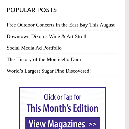
POPULAR POSTS
Free Outdoor Concerts in the East Bay This August
Downtown Dixon’s Wine & Art Stroll
Social Media Ad Portfolio
The History of the Monticello Dam
World’s Largest Sugar Pine Discovered!