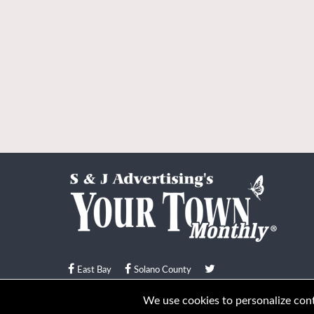
East Bay
Solano County
© Your Town Monthly 2026. All Rights Reserved
We use cookies to personalize conte