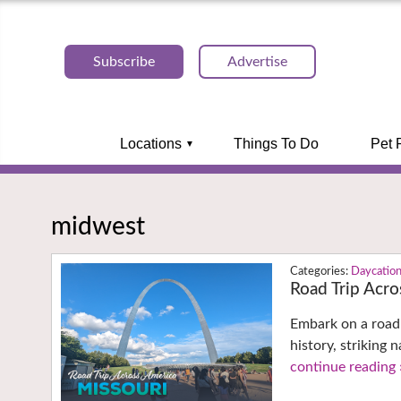
Subscribe
Advertise
Locations
Things To Do
Pet 
midwest
Daycatio
Road Trip Acro
Embark on a road 
history, striking 
continue reading 