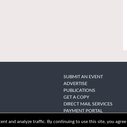
SUBMIT AN EVENT
ADVERTISE
PUBLICATIONS
GET A COPY
DIRECT MAIL SERVICES
PAYMENT PORTAL
nt and analyze traffic. By continuing to use this site, you agree