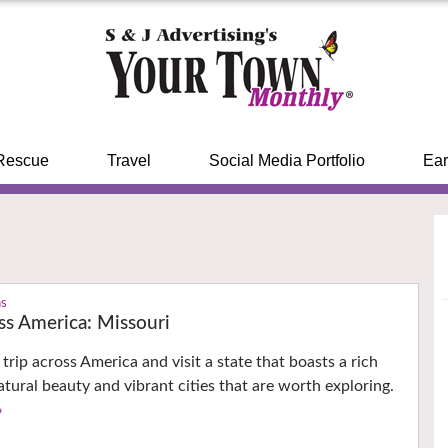
Rescue
Travel
Social Media Portfolio
Ear
ns
ss America: Missouri
trip across America and visit a state that boasts a rich
natural beauty and vibrant cities that are worth exploring.
›