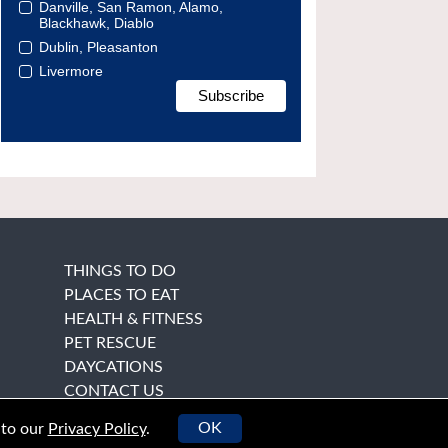
Danville, San Ramon, Alamo,
Blackhawk, Diablo
Dublin, Pleasanton
Livermore
THINGS TO DO
PLACES TO EAT
HEALTH & FITNESS
PET RESCUE
DAYCATIONS
CONTACT US
OK
 to our
Privacy Policy
.