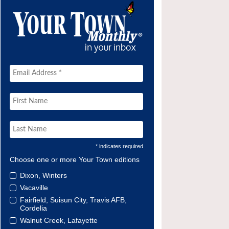
* indicates required
Choose one or more Your Town editions
Dixon, Winters
Vacaville
Fairfield, Suisun City, Travis AFB,
Cordelia
Walnut Creek, Lafayette