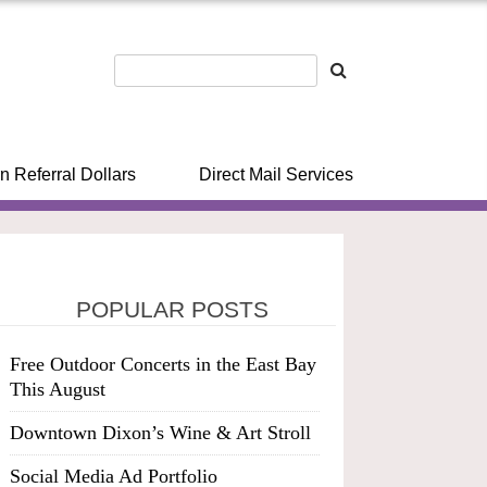
n Referral Dollars
Direct Mail Services
POPULAR POSTS
Free Outdoor Concerts in the East Bay
This August
Downtown Dixon’s Wine & Art Stroll
Social Media Ad Portfolio