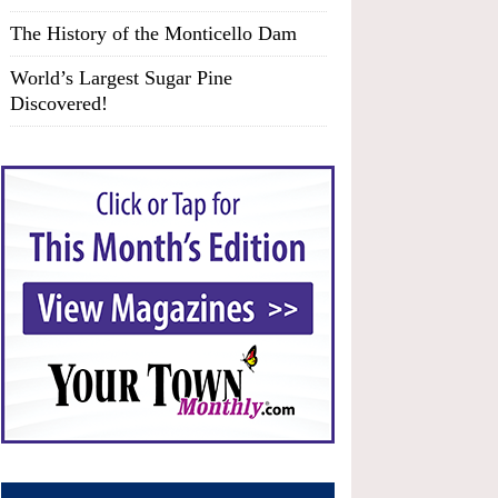
The History of the Monticello Dam
World’s Largest Sugar Pine
Discovered!