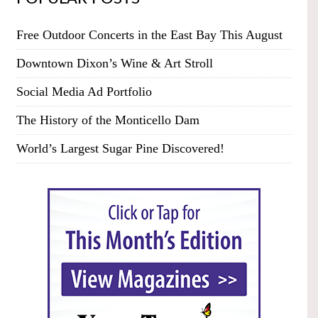
Free Outdoor Concerts in the East Bay This August
Downtown Dixon’s Wine & Art Stroll
Social Media Ad Portfolio
The History of the Monticello Dam
World’s Largest Sugar Pine Discovered!