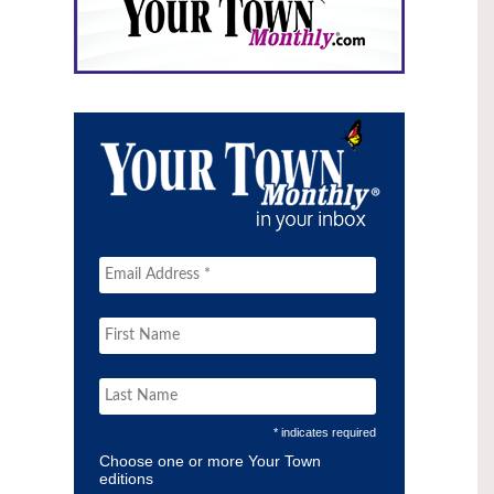
* indicates required
Choose one or more Your Town
editions