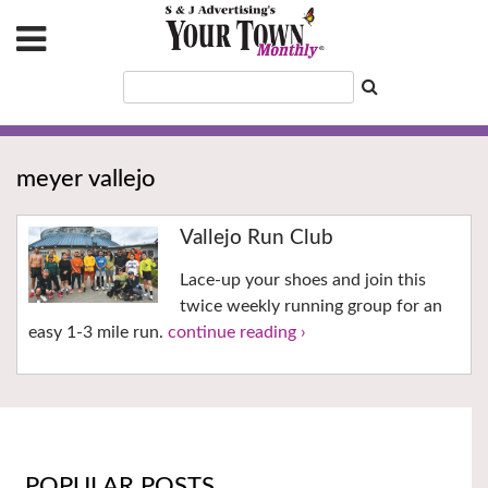
meyer vallejo
Vallejo Run Club
Lace-up your shoes and join this
twice weekly running group for an
easy 1-3 mile run.
continue reading ›
POPULAR POSTS