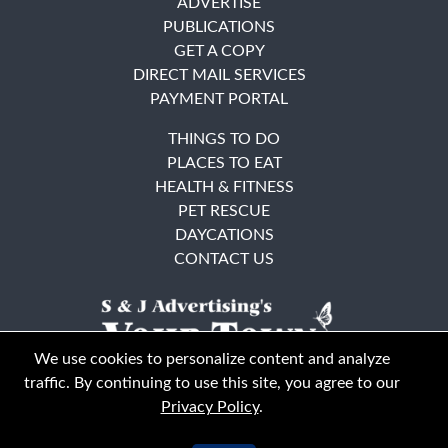
ADVERTISE
PUBLICATIONS
GET A COPY
DIRECT MAIL SERVICES
PAYMENT PORTAL
THINGS TO DO
PLACES TO EAT
HEALTH & FITNESS
PET RESCUE
DAYCATIONS
CONTACT US
We use cookies to personalize content and analyze
traffic. By continuing to use this site, you agree to our
Privacy Policy
.
East Bay
Solano County