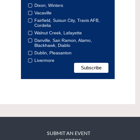
Dixon, Winters
Vacaville
Fairfield, Suisun City, Travis AFB,
Cordelia
Walnut Creek, Lafayette
Danville, San Ramon, Alamo,
Blackhawk, Diablo
Dublin, Pleasanton
Livermore
SUBMIT AN EVENT