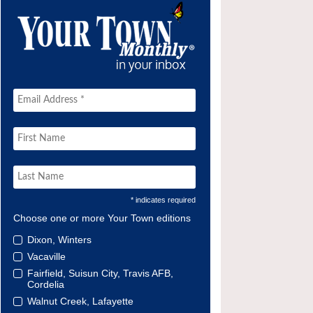
* indicates required
Choose one or more Your Town editions
Dixon, Winters
Vacaville
Fairfield, Suisun City, Travis AFB,
Cordelia
Walnut Creek, Lafayette