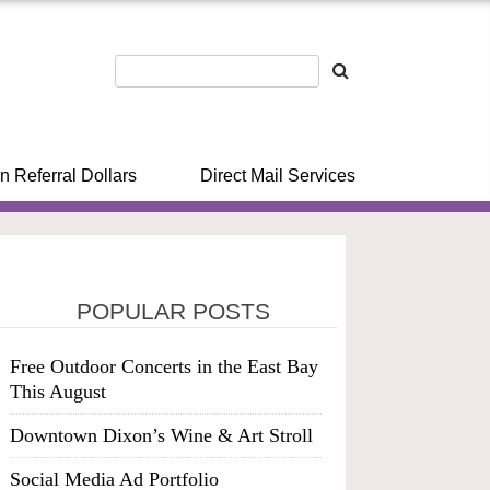
n Referral Dollars
Direct Mail Services
POPULAR POSTS
Free Outdoor Concerts in the East Bay
This August
Downtown Dixon’s Wine & Art Stroll
Social Media Ad Portfolio