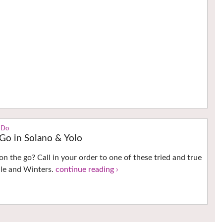
 Do
 Go in Solano & Yolo
on the go? Call in your order to one of these tried and true
ille and Winters.
continue reading ›