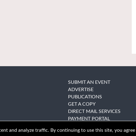
SUBMIT AN EVENT
ADVERTISE
PUBLICATIONS
GET A COPY
DIRECT MAIL SERVICES
PAYMENT PORTAL
nt and analyze traffic. By continuing to use this site, you agree