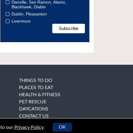
Danville, San Ramon, Alamo,
Blackhawk, Diablo
Dublin, Pleasanton
Livermore
THINGS TO DO
PLACES TO EAT
HEALTH & FITNESS
PET RESCUE
DAYCATIONS
CONTACT US
OK
 to our
Privacy Policy
.