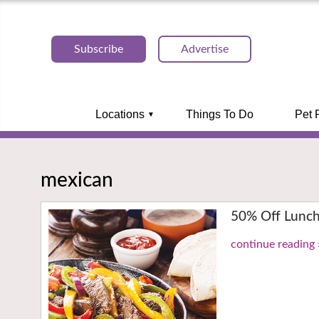
Subscribe
Advertise
Locations
Things To Do
Pet 
mexican
50% Off Lunch
continue reading 