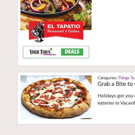
Things To
Grab a Bite to
Holidays got you 
eateries in Vacav