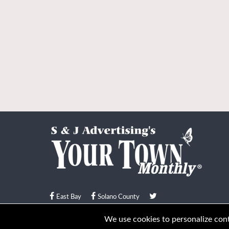
East Bay
Solano County
© Your Town Monthly 2026. All Rights Reserved
We use cookies to personalize conte