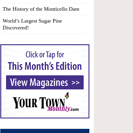
The History of the Monticello Dam
World’s Largest Sugar Pine
Discovered!