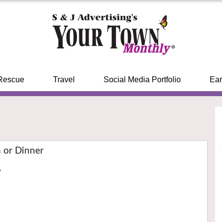
Rescue
Travel
Social Media Portfolio
Ear
 or Dinner
›