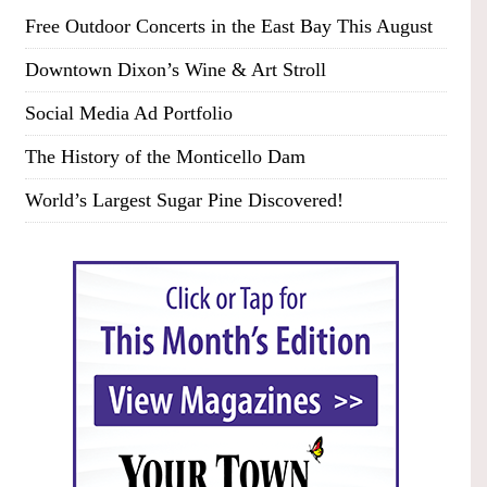
Free Outdoor Concerts in the East Bay This August
Downtown Dixon’s Wine & Art Stroll
Social Media Ad Portfolio
The History of the Monticello Dam
World’s Largest Sugar Pine Discovered!