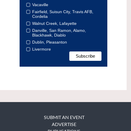
Vacaville
Fairfield, Suisun City, Travis AFB,
Cordelia
Walnut Creek, Lafayette
Danville, San Ramon, Alamo,
Blackhawk, Diablo
Dublin, Pleasanton
Livermore
SUBMIT AN EVENT
ADVERTISE