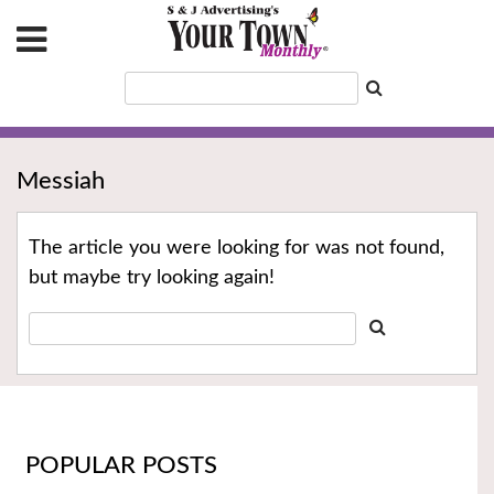
Messiah
The article you were looking for was not found,
but maybe try looking again!
POPULAR POSTS