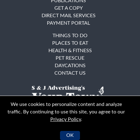
PUBLICATIONS
GET A COPY
DIRECT MAIL SERVICES
PAYMENT PORTAL
THINGS TO DO
PLACES TO EAT
HEALTH & FITNESS
PET RESCUE
DAYCATIONS
CONTACT US
We use cookies to personalize content and analyze
traffic. By continuing to use this site, you agree to our
Privacy Policy
.
East Bay
Solano County
© Your Town Monthly 2026. All Rights Reserved
OK