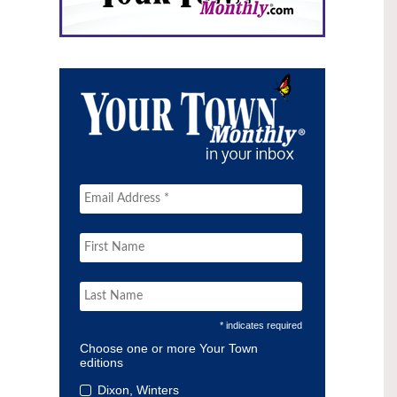
* indicates required
Choose one or more Your Town
editions
Dixon, Winters