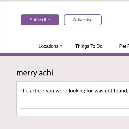
Subscribe
Advertise
Locations
Things To Do
Pet 
merry achi
The article you were looking for was not found,