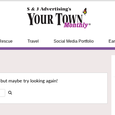
Rescue
Travel
Social Media Portfolio
Ear
 but maybe try looking again!