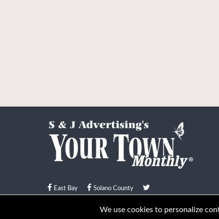
East Bay
Solano County
© Your Town Monthly 2026. All Rights Reserved
We use cookies to personalize conte