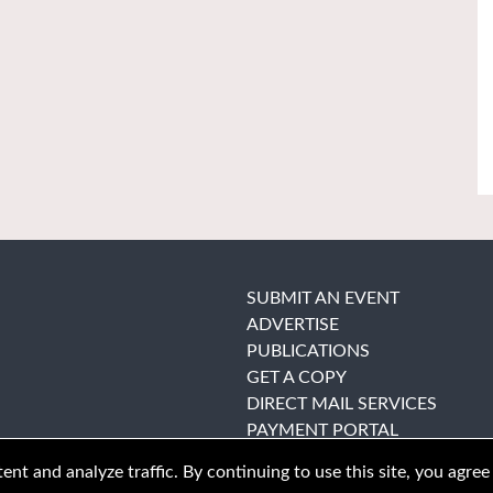
SUBMIT AN EVENT
ADVERTISE
PUBLICATIONS
GET A COPY
DIRECT MAIL SERVICES
PAYMENT PORTAL
nt and analyze traffic. By continuing to use this site, you agree