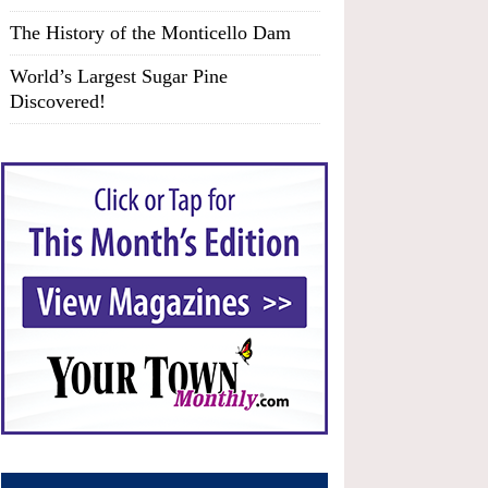
The History of the Monticello Dam
World’s Largest Sugar Pine
Discovered!