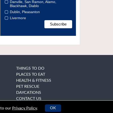
Danville, San Ramon, Alamo,
Blackhawk, Diablo
Dublin, Pleasanton
Livermore
THINGS TO DO
PLACES TO EAT
HEALTH & FITNESS
PET RESCUE
DAYCATIONS
CONTACT US
OK
 to our
Privacy Policy
.