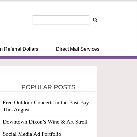
n Referral Dollars
Direct Mail Services
POPULAR POSTS
Free Outdoor Concerts in the East Bay
This August
Downtown Dixon’s Wine & Art Stroll
Social Media Ad Portfolio