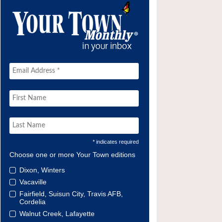
* indicates required
Choose one or more Your Town editions
Dixon, Winters
Vacaville
Fairfield, Suisun City, Travis AFB,
Cordelia
Walnut Creek, Lafayette