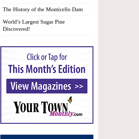
The History of the Monticello Dam
World’s Largest Sugar Pine
Discovered!