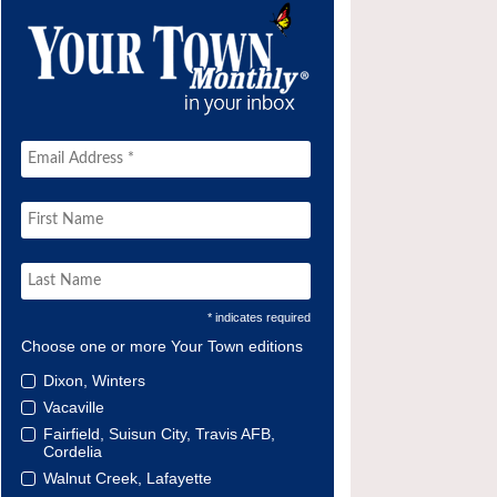
* indicates required
Choose one or more Your Town editions
Dixon, Winters
Vacaville
Fairfield, Suisun City, Travis AFB,
Cordelia
Walnut Creek, Lafayette