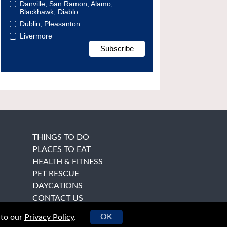
Danville, San Ramon, Alamo,
Blackhawk, Diablo
Dublin, Pleasanton
Livermore
THINGS TO DO
PLACES TO EAT
HEALTH & FITNESS
PET RESCUE
DAYCATIONS
CONTACT US
OK
 to our
Privacy Policy
.