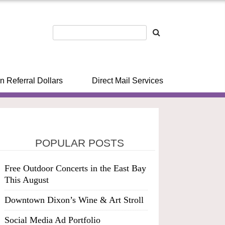
n Referral Dollars
Direct Mail Services
POPULAR POSTS
Free Outdoor Concerts in the East Bay
This August
Downtown Dixon’s Wine & Art Stroll
Social Media Ad Portfolio