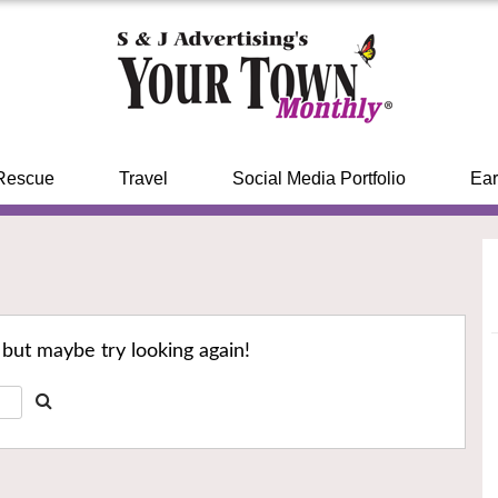
Rescue
Travel
Social Media Portfolio
Ear
 but maybe try looking again!