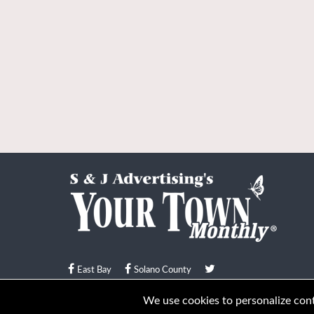
East Bay
Solano County
© Your Town Monthly 2026. All Rights Reserved
We use cookies to personalize conte