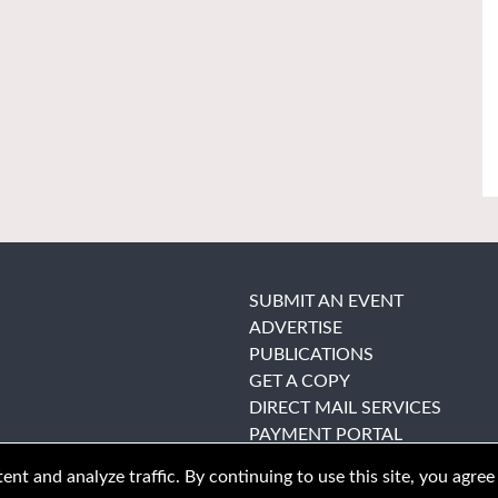
SUBMIT AN EVENT
ADVERTISE
PUBLICATIONS
GET A COPY
DIRECT MAIL SERVICES
PAYMENT PORTAL
nt and analyze traffic. By continuing to use this site, you agree