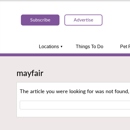
Subscribe
Advertise
Locations
Things To Do
Pet 
mayfair
The article you were looking for was not found,